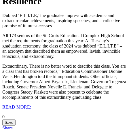
Resilience
Dubbed ‘E.L.I.T.E,’ the graduates impress with academic and
extracurricular achievements, inspiring speeches, and a collective
promise of future successes
All 173 seniors of the St. Croix Educational Complex High School
met the requirements for graduation this year. At Tuesday’s
graduation ceremony, the class of 2024 was dubbed “E.L.I.T.E” –
an acronym that described them as empowered, lavish, invincible,
tenacious, and extraordinary.
Extraordinary. There is no better word to describe this class. You are
a class that has broken records,” Education Commissioner Dionne
Wells-Hendrington told the triumphant students. Other officials,
including Governor Albert Bryan Jr., Lieutenant Governor Tregenza
Roach, Senate President Novelle E. Francis, and Delegate to
Congress Stacey Plaskett were also present to celebrate the
accomplishments of this extraordinary graduating class.
READ MORE:
0
Save
Share