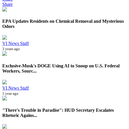
Share
EPA Updates Residents on Chemical Removal and Mysterious
Odors
VI News Staff
3 years ago
Exclusive-Musk's DOGE Using AI to Snoop on U.S. Federal
Workers, Sourc...
VI News Staff
1 year ago
"There's Trouble in Paradise": HUD Secretary Escalates
Rhetoric Agains...