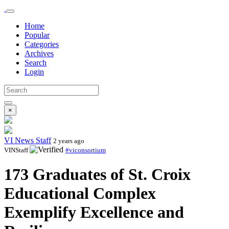
Home
Popular
Categories
Archives
Search
Login
×
VI News Staff
2 years ago
VINStaff
#viconsortium
173 Graduates of St. Croix
Educational Complex
Exemplify Excellence and