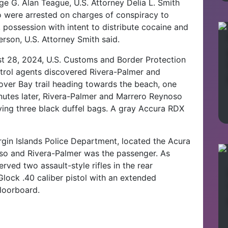
ge G. Alan Teague, U.S. Attorney Delia L. Smith
 were arrested on charges of conspiracy to
, possession with intent to distribute cocaine and
rson, U.S. Attorney Smith said.
t 28, 2024, U.S. Customs and Border Protection
trol agents discovered Rivera-Palmer and
ver Bay trail heading towards the beach, one
nutes later, Rivera-Palmer and Marrero Reynoso
rying three black duffel bags. A gray Accura RDX
irgin Islands Police Department, located the
Acura
so and Rivera-Palmer was the passenger.
As
ved two assault-style rifles in the rear
 Glock .40 caliber pistol with an extended
floorboard.