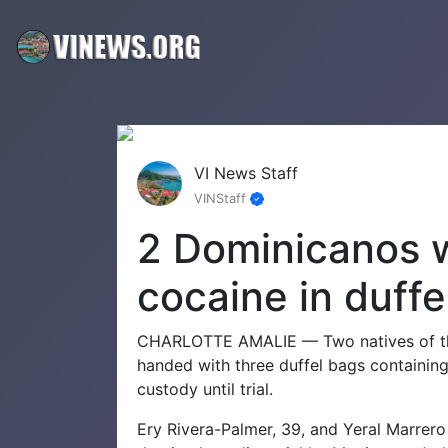
VI News Staff
VINStaff
2 Dominicanos w
cocaine in duffe
CHARLOTTE AMALIE — Two natives of th
handed with three duffel bags containing 
custody until trial.
Ery Rivera-Palmer, 39, and Yeral Marrer