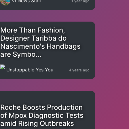
VI News Staff
1 year ago
More Than Fashion,
Designer Taribba do
Nascimento's Handbags
are Symbo...
Unstoppable Yes You
4 years ago
Roche Boosts Production
of Mpox Diagnostic Tests
amid Rising Outbreaks