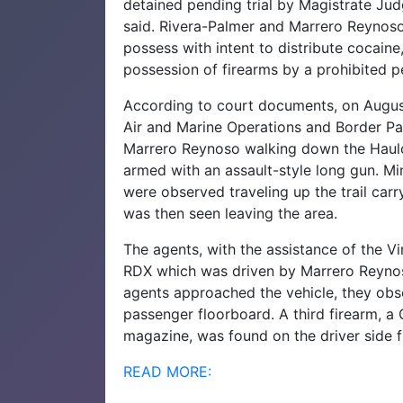
detained pending trial by Magistrate Jud
said.
Rivera-Palmer and Marrero Reynoso
possess with intent to distribute cocaine
possession of firearms by a prohibited pe
According to court documents, on Augus
Air
and Marine Operations and Border Pa
Marrero
Reynoso walking down the Haulo
armed with an
assault-style long gun.
Mi
were observed traveling up the trail car
was then seen leaving the area.
The agents, with the assistance of the V
RDX which was driven by Marrero Reyno
agents approached the vehicle, they obser
passenger
floorboard. A third firearm, a
magazine, was found on
the driver side 
READ MORE: