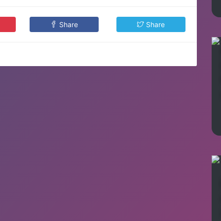
Share
Share