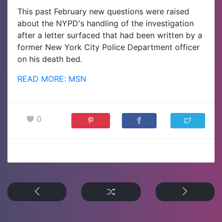
This past February new questions were raised
about the NYPD's handling of the investigation
after a letter surfaced that had been written by a
former New York City Police Department officer
on his death bed.
READ MORE: MSN
0