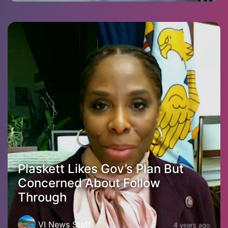
Plaskett Likes Gov’s Plan But
Concerned About Follow
Through
VI News Staff
4 years ago