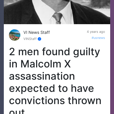
VI News Staff
4 years ago
#usnews
VINStaff
2 men found guilty
in Malcolm X
assassination
expected to have
convictions thrown
out