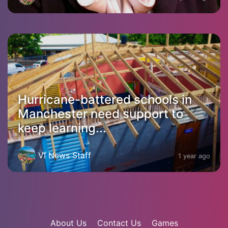
Hurricane-battered schools in
Manchester need support to
keep learning...
VI News Staff
1 year ago
About Us
Contact Us
Games