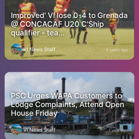
Improved' VI lose 0-4 to Grenada
@ CONCACAF U20 C'Ship
qualifier - tea...
VI News Staff
4 years ago
PSC Urges WAPA Customers to
Lodge Complaints, Attend Open
House Friday
VI News Staff
1 year ago