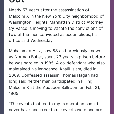
Nearly 57 years after the assassination of
Malcolm X in the New York City neighborhood of
Washington Heights, Manhattan District Attorney
Cy Vance is moving to vacate the convictions of
two of the men convicted as accomplices, his
office said Wednesday.
Muhammad Aziz, now 83 and previously known
as Norman Butler, spent 22 years in prison before
he was paroled in 1985. A co-defendant who also
maintained his innocence, Khalil Islam, died in
2009. Confessed assassin Thomas Hagan had
long said neither man participated in killing
Malcolm X at the Audubon Ballroom on Feb. 21,
1965.
"The events that led to my exoneration should
never have occurred; those events were and are