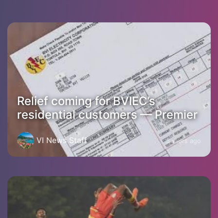
Relief coming for BVIEC’s
residential customers — Premier
VI News Staff
3 years ago