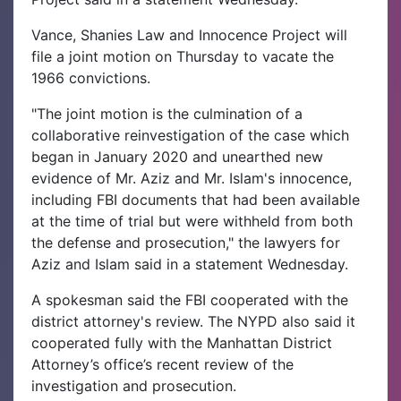
Vance, Shanies Law and Innocence Project will
file a joint motion on Thursday to vacate the
1966 convictions.
"The joint motion is the culmination of a
collaborative reinvestigation of the case which
began in January 2020 and unearthed new
evidence of Mr. Aziz and Mr. Islam's innocence,
including FBI documents that had been available
at the time of trial but were withheld from both
the defense and prosecution," the lawyers for
Aziz and Islam said in a statement Wednesday.
A spokesman said the FBI cooperated with the
district attorney's review. The NYPD also said it
cooperated fully with the Manhattan District
Attorney’s office’s recent review of the
investigation and prosecution.