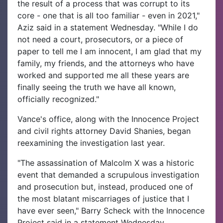
the result of a process that was corrupt to its
core - one that is all too familiar - even in 2021,"
Aziz said in a statement Wednesday. "While I do
not need a court, prosecutors, or a piece of
paper to tell me I am innocent, I am glad that my
family, my friends, and the attorneys who have
worked and supported me all these years are
finally seeing the truth we have all known,
officially recognized."
Vance's office, along with the Innocence Project
and civil rights attorney David Shanies, began
reexamining the investigation last year.
"The assassination of Malcolm X was a historic
event that demanded a scrupulous investigation
and prosecution but, instead, produced one of
the most blatant miscarriages of justice that I
have ever seen," Barry Scheck with the Innocence
Project said in a statement Wednesday.