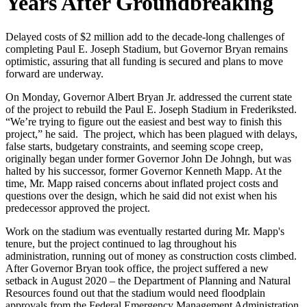
Years After Groundbreaking
Delayed costs of $2 million add to the decade-long challenges of
completing Paul E. Joseph Stadium, but Governor Bryan remains
optimistic, assuring that all funding is secured and plans to move
forward are underway.
On Monday, Governor Albert Bryan Jr. addressed the current state
of the project to rebuild the Paul E. Joseph Stadium in Frederiksted.
“We’re trying to figure out the easiest and best way to finish this
project,” he said. The project, which has been plagued with delays,
false starts, budgetary constraints, and seeming scope creep,
originally began under former Governor John De Johngh, but was
halted by his successor, former Governor Kenneth Mapp. At the
time, Mr. Mapp raised concerns about inflated project costs and
questions over the design, which he said did not exist when his
predecessor approved the project.
Work on the stadium was eventually restarted during Mr. Mapp's
tenure, but the project continued to lag throughout his
administration, running out of money as construction costs climbed.
After Governor Bryan took office, the project suffered a new
setback in August 2020 – the Department of Planning and Natural
Resources found out that the stadium would need floodplain
approvals from the Federal Emergency Management Administration,