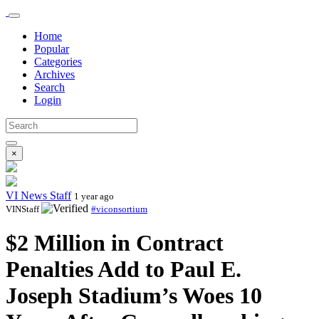
Home
Popular
Categories
Archives
Search
Login
×
VI News Staff
1 year ago
VINStaff
#viconsortium
$2 Million in Contract
Penalties Add to Paul E.
Joseph Stadium’s Woes 10