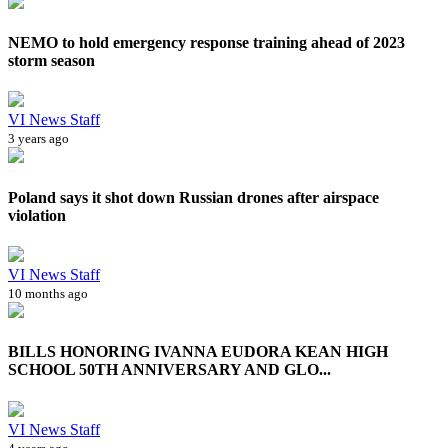
NEMO to hold emergency response training ahead of 2023
storm season
VI News Staff
3 years ago
Poland says it shot down Russian drones after airspace
violation
VI News Staff
10 months ago
BILLS HONORING IVANNA EUDORA KEAN HIGH
SCHOOL 50TH ANNIVERSARY AND GLO...
VI News Staff