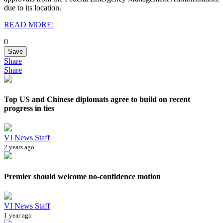
due to its location.
READ MORE:
0
Save
Share
Share
Top US and Chinese diplomats agree to build on recent
progress in ties
VI News Staff
2 years ago
Premier should welcome no-confidence motion
VI News Staff
1 year ago