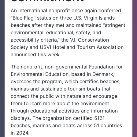
An international nonprofit once again conferred
“Blue Flag” status on three U.S. Virgin Islands
beaches after they met and maintained “stringent
environmental, educational, safety, and
accessibility criteria,” the V.I. Conservation
Society and USVI Hotel and Tourism Association
announced this week.
The nonprofit, non-governmental Foundation for
Environmental Education, based in Denmark,
oversees the program, which certifies beaches,
marinas and sustainable tourism boats that
connect the public with nature and encourage
them to learn more about the environment
through educational activities and information
displays. The organization certified 5121
beaches, marinas and boats across 51 countries
in 2024.