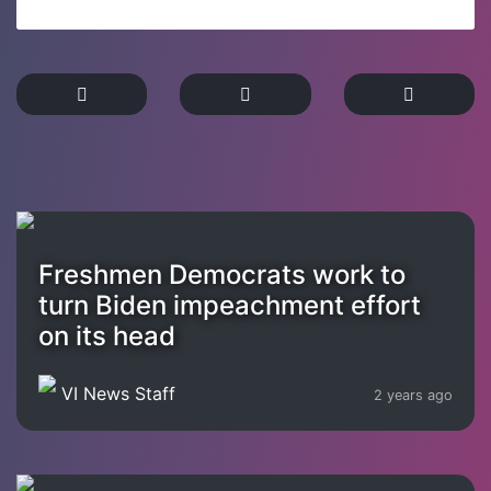
Freshmen Democrats work to
turn Biden impeachment effort
on its head
VI News Staff
2 years ago