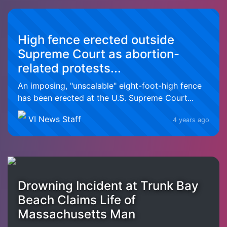
High fence erected outside
Supreme Court as abortion-
related protests...
An imposing, "unscalable" eight-foot-high fence
has been erected at the U.S. Supreme Court...
VI News Staff
4 years ago
Drowning Incident at Trunk Bay
Beach Claims Life of
Massachusetts Man