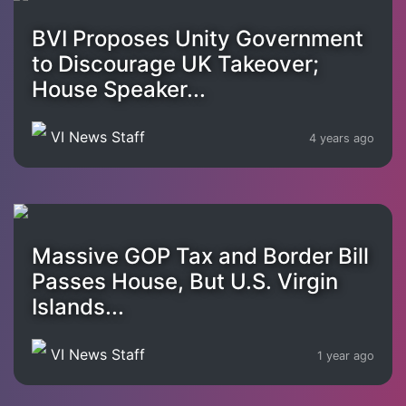
BVI Proposes Unity Government
to Discourage UK Takeover;
House Speaker...
VI News Staff
4 years ago
Massive GOP Tax and Border Bill
Passes House, But U.S. Virgin
Islands...
VI News Staff
1 year ago