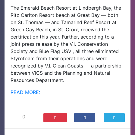
The Emerald Beach Resort at Lindbergh Bay, the
Ritz Carlton Resort beach at Great Bay — both
on St. Thomas — and Tamarind Reef Resort at
Green Cay Beach, in St. Croix, received the
certification this year.
Further, according to a
joint press release by the V.I. Conservation
Society and Blue Flag USVI, all three eliminated
Styrofoam from their operations and were
recognized by V.I. Clean Coasts — a partnership
between VICS and the Planning and Natural
Resources Department.
READ MORE:
0