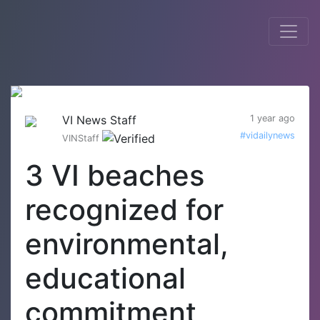
VI News Staff
1 year ago
#vidailynews
VINStaff
3 VI beaches
recognized for
environmental,
educational
commitment