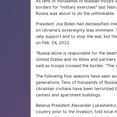
As tens of thousands of Russian troops l
borders for "military exercises" last Feb
Russia was about to do the unthinkable.
President Joe Biden had declassified int
on Ukraine's sovereignty was imminent. Th
rally support and to stop the war, but t
on Feb. 24, 2022.
"Russia alone is responsible for the death
United States and its Allies and partners
said as troops crossed the border. "The w
The following four seasons have seen som
generations. Tens of thousands of Russia
Ukrainian civilians have been terrorized b
centers and apartment buildings.
Belarus President Alexander Lukashenko,
country prior to the invasion, told local 