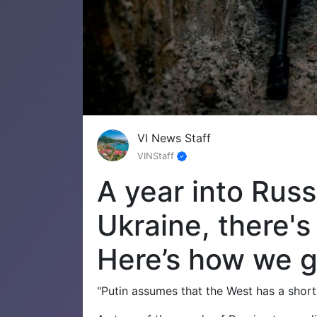
VI News Staff
VINStaff
A year into Russ
Ukraine, there's
Here’s how we g
"Putin assumes that the West has a short