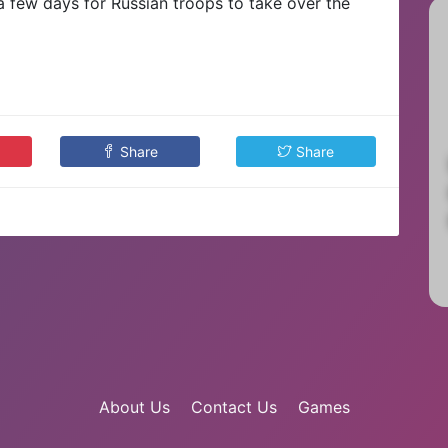
 a few days for Russian troops to take over the
Share
Share
About Us
Contact Us
Games