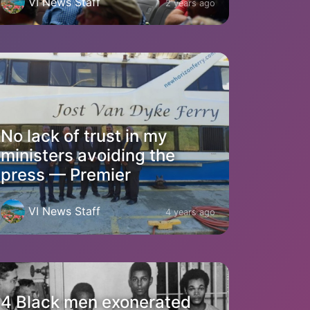
VI News Staff
2 years ago
No lack of trust in my
ministers avoiding the
press — Premier
VI News Staff
4 years ago
4 Black men exonerated