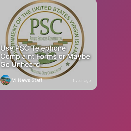
Use PSC Telephone
Complaint Forms or Maybe
Go Unheard
VI News Staff
1 year ago