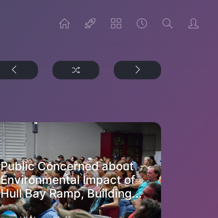
Public Concerned about
Environmental Impact of
Hull Bay Ramp, Building...