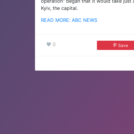
operation" began that it would take just
Kyiv, the capital.
READ MORE: ABC NEWS
0
Save