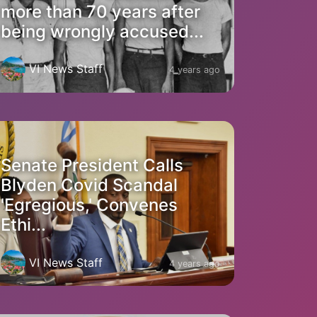
more than 70 years after
being wrongly accused...
VI News Staff
4 years ago
Senate President Calls
Blyden Covid Scandal
'Egregious,' Convenes
Ethi...
VI News Staff
4 years ago