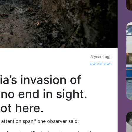
3 years ago
#worldnews
ia’s invasion of
 no end in sight.
ot here.
 attention span," one observer said.