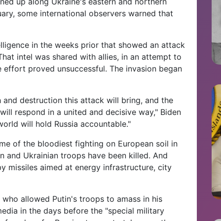
ined up along Ukraine's eastern and northern
ruary, some international observers warned that
elligence in the weeks prior that showed an attack
at intel was shared with allies, in an attempt to
he effort proved unsuccessful. The invasion began
 and destruction this attack will bring, and the
 will respond in a united and decisive way," Biden
orld will hold Russia accountable."
e of the bloodiest fighting on European soil in
n and Ukrainian troops have been killed. And
y missiles aimed at energy infrastructure, city
 who allowed Putin's troops to amass in his
media in the days before the "special military