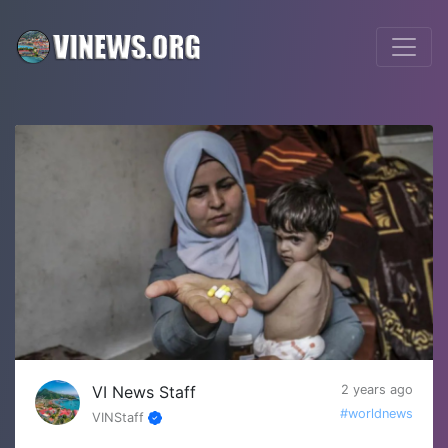
VI News Staff
2 years ago
#worldnews
VINStaff