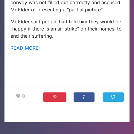
convoy was not filled out correctly and accused
Mr Elder of presenting a "partial picture".
Mr Elder said people had told him they would be
"happy if there is an air strike" on their homes, to
end their suffering.
READ MORE:
0