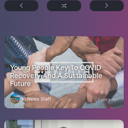
Young People Key To COVID
Recovery And A Sustainable
Future
VI News Staff
4 years ago