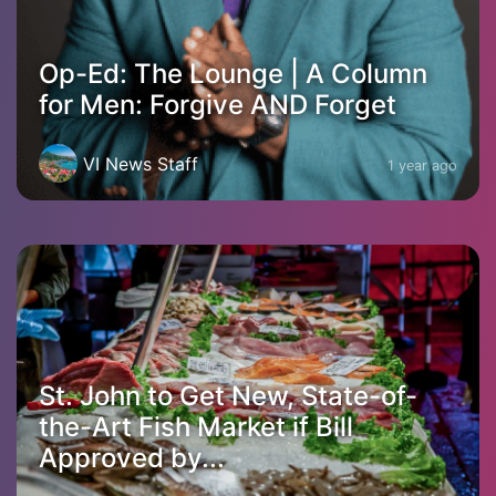
Op-Ed: The Lounge | A Column
for Men: Forgive AND Forget
VI News Staff
1 year ago
St. John to Get New, State-of-
the-Art Fish Market if Bill
Approved by...