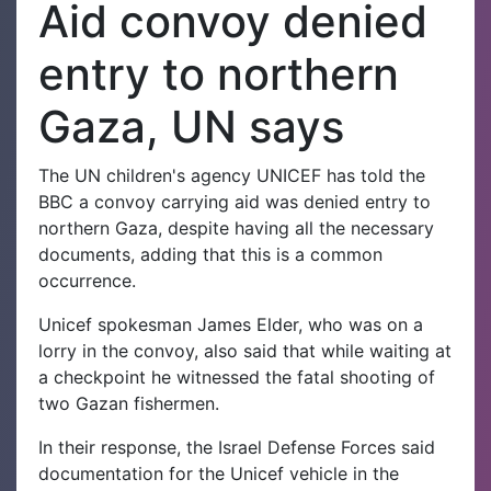
Aid convoy denied
entry to northern
Gaza, UN says
The UN children's agency UNICEF has told the
BBC a convoy carrying aid was denied entry to
northern Gaza, despite having all the necessary
documents, adding that this is a common
occurrence.
Unicef spokesman James Elder, who was on a
lorry in the convoy, also said that while waiting at
a checkpoint he witnessed the fatal shooting of
two Gazan fishermen.
In their response, the Israel Defense Forces said
documentation for the Unicef vehicle in the