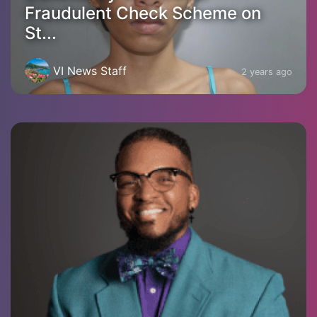
Fraudulent Check Scheme on
St...
VI News Staff
2 years ago