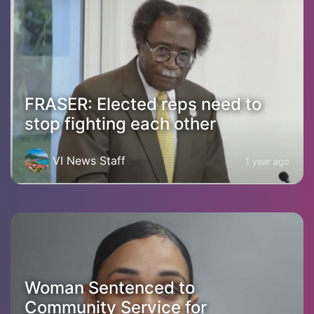
FRASER: Elected reps need to
stop fighting each other
VI News Staff
1 year ago
Woman Sentenced to
Community Service for