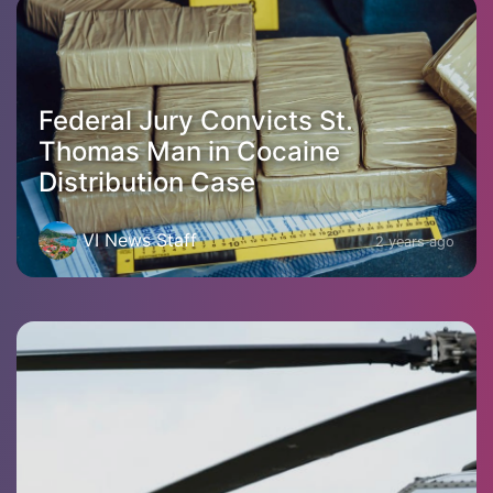
Federal Jury Convicts St.
Thomas Man in Cocaine
Distribution Case
VI News Staff
2 years ago