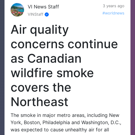
VI News Staff
3 years ago
#worldnews
VINStaff
Air quality
concerns continue
as Canadian
wildfire smoke
covers the
Northeast
The smoke in major metro areas, including New
York, Boston, Philadelphia and Washington, D.C.,
was expected to cause unhealthy air for all