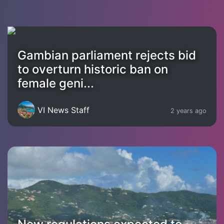
Gambian parliament rejects bid
to overturn historic ban on
female geni...
VI News Staff
2 years ago