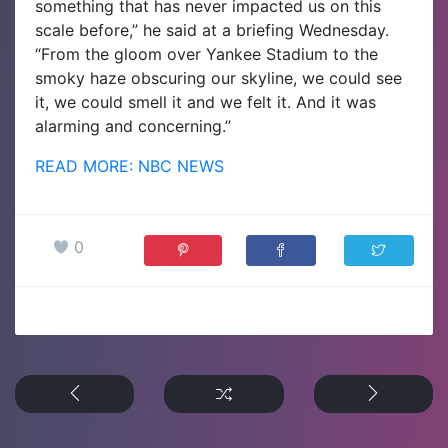
something that has never impacted us on this
scale before,” he said at a briefing Wednesday.
“From the gloom over Yankee Stadium to the
smoky haze obscuring our skyline, we could see
it, we could smell it and we felt it. And it was
alarming and concerning.”
READ MORE: NBC NEWS
0