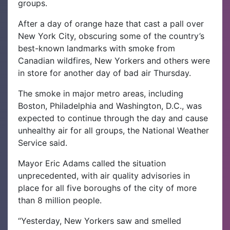
groups.
After a day of orange haze that cast a pall over
New York City, obscuring some of the country’s
best-known landmarks with smoke from
Canadian wildfires, New Yorkers and others were
in store for another day of bad air Thursday.
The smoke in major metro areas, including
Boston, Philadelphia and Washington, D.C., was
expected to continue through the day and cause
unhealthy air for all groups, the National Weather
Service said.
Mayor Eric Adams called the situation
unprecedented, with air quality advisories in
place for all five boroughs of the city of more
than 8 million people.
“Yesterday, New Yorkers saw and smelled