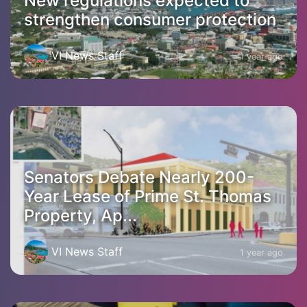
New regulations expected to
strengthen consumer protection
VI News Staff
1 year ago
Senators Debate Nearly 200-
Year Lease of Prime St. Thomas
Property, Ap...
VI News Staff
1 year ago