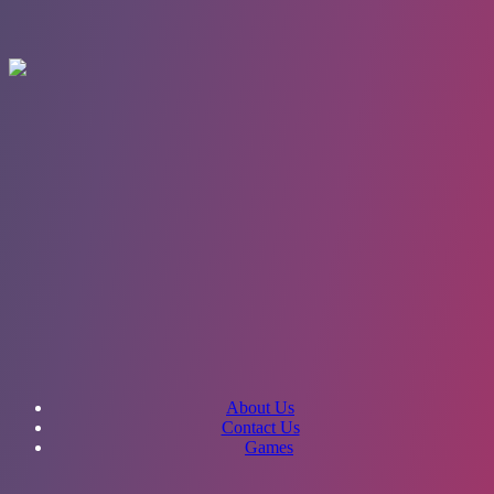
About Us
Contact Us
Games