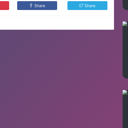
Share
Share