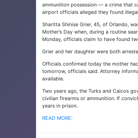
ammunition possession — a crime that ca
airport officials alleged they found illeg
Sharitta Shinise Grier, 45, of Orlando, w
Mother’s Day when, during a routine sear
Monday, officials claim to have found tw
Grier and her daughter were both arreste
Officials confirmed today the mother ha
tomorrow, officials said. Attorney infor
available.
Two years ago, the Turks and Caicos gov
civilian firearms or ammunition. If conv
years in prison.
READ MORE: