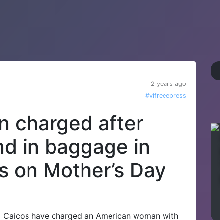
2 years ago
#vifreeepress
 charged after
d in baggage in
s on Mother’s Day
 Caicos have charged an American woman with