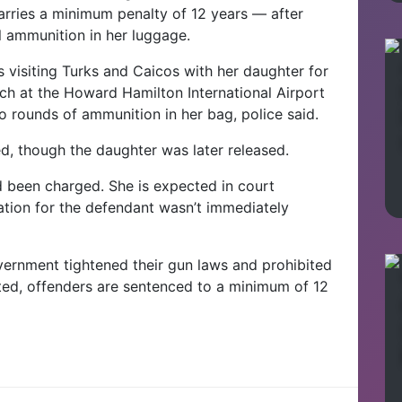
rries a minimum penalty of 12 years — after
al ammunition in her luggage.
as visiting Turks and Caicos with her daughter for
ch at the Howard Hamilton International Airport
o rounds of ammunition in her bag, police said.
d, though the daughter was later released.
d been charged. She is expected in court
mation for the defendant wasn’t immediately
ernment tightened their gun laws and prohibited
icted, offenders are sentenced to a minimum of 12