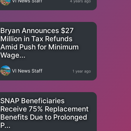
VI News Staff
4 years ago
Bryan Announces $27
Million in Tax Refunds
Amid Push for Minimum
Wage...
VI News Staff
1 year ago
SNAP Beneficiaries
Receive 75% Replacement
Benefits Due to Prolonged
P...