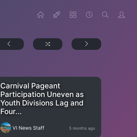
Carnival Pageant
Participation Uneven as
Youth Divisions Lag and
Four...
VI News Staff
5 months ago