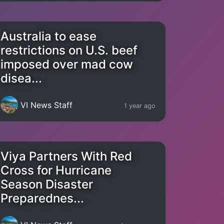
Australia to ease
restrictions on U.S. beef
imposed over mad cow
disea...
VI News Staff
1 year ago
Viya Partners With Red
Cross for Hurricane
Season Disaster
Preparednes...