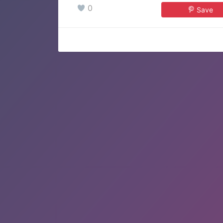
0
Save