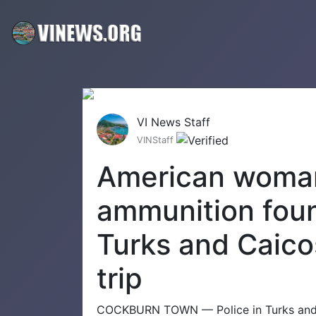
VI News Staff
VINStaff
American woman
ammunition foun
Turks and Caico
trip
COCKBURN TOWN — Police in Turks and