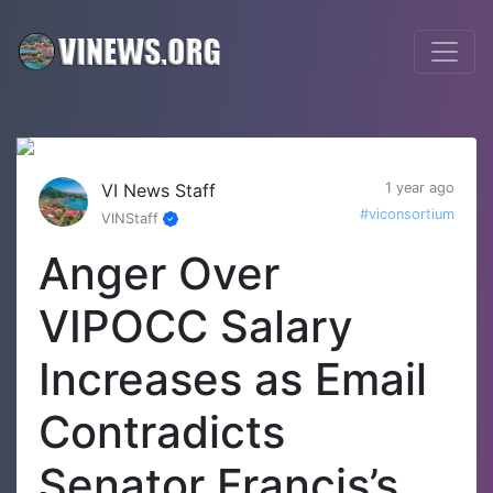
VI News Staff
1 year ago
#viconsortium
VINStaff
Anger Over
VIPOCC Salary
Increases as Email
Contradicts
Senator Francis’s