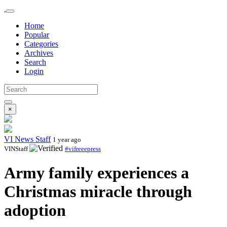
Home
Popular
Categories
Archives
Search
Login
×
VI News Staff
1 year ago
VINStaff
#vifreeepress
Army family experiences a
Christmas miracle through
adoption