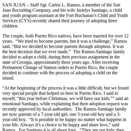
SAN JUAN – Staff Sgt. Carlos L. Ramos, a member of the San
Juan Recruiting Company, and his wife Jarielys Santiago, a child
and youth program assistant at the Fort Buchanan’s Child and Youth
Services (CYS) recently shared their journey of adopting three
children.
The couple, both Puerto Rico natives, have been married for over 12
years.
“We tried to become parents, but it was a challenge,” Ramos
said. “But we decided to become parents through adoption. It was
the best decision that we ever made.”
The Ramos-Santiago family
decided to adopt a child, during their previous assignment in the
state of Georgia, approximately three years ago. After receiving
Permanent Change of Station orders to Puerto Rico, the couple
decided to continue with the process of adopting a child on the
island.
“At the beginning of the process it was a little difficult, but we found
very special people that helped us here in Puerto Rico. I said to
myself, “this year before Christmas, we will have our kids,”” said an
emotional Santiago, while explaining that their adoption request was
recently approved by local authorities.
The Ramos-Santiago family
are now parents of a 7-year-old girl, one 5-year-old boy and a 3-
year-old boy.
“It is possible to be happy no matter what happens in
your life. Always it’s a choice to be happy and share love,” said
Ramos.
For Santiago it is all about love.
“They are our kids; they