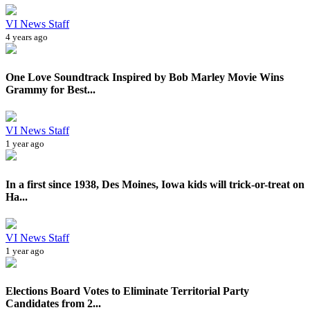
VI News Staff
4 years ago
One Love Soundtrack Inspired by Bob Marley Movie Wins
Grammy for Best...
VI News Staff
1 year ago
In a first since 1938, Des Moines, Iowa kids will trick-or-treat on
Ha...
VI News Staff
1 year ago
Elections Board Votes to Eliminate Territorial Party
Candidates from 2...