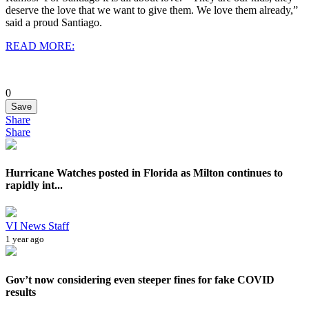
deserve the love that we want to give them. We love them already,”
said a proud Santiago.
READ MORE:
0
Save
Share
Share
Hurricane Watches posted in Florida as Milton continues to
rapidly int...
VI News Staff
1 year ago
Gov’t now considering even steeper fines for fake COVID
results