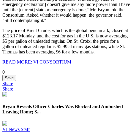
emergency declaration] doesn't give me any more power than I have
until the [current] state or emergency is done," Mr. Bryan told the
Consortium. Asked whether it would happen, the governor said,
"Still contemplating it."
The price of Brent Crude, which is the global benchmark, closed at
$123.17 Monday, and the cost for gas in the U.S. is now averaging
$5 per gallon of unleaded regular. On St. Croix, the price for a
gallon of unleaded regular is $5.99 at many gas stations, while St.
Thomas has been averaging $6 for a few months.
READ MORE: VI CONSORTIUM
0
Save
Share
Share
Bryan Reveals Officer Charles Was Blocked and Ambushed
Leaving Home; S...
VI News Staff