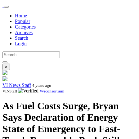
Home
Popular
Categories
Archives
Search
Login
×
VI News Staff
4 years ago
VINStaff
#viconsortium
As Fuel Costs Surge, Bryan
Says Declaration of Energy
State of Emergency to Fast-