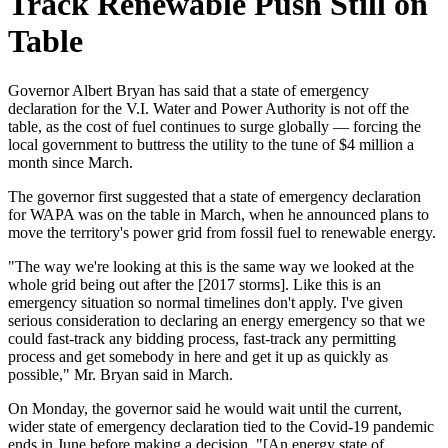
Track Renewable Push Still on
Table
Governor Albert Bryan has said that a state of emergency
declaration for the V.I. Water and Power Authority is not off the
table, as the cost of fuel continues to surge globally — forcing the
local government to buttress the utility to the tune of $4 million a
month since March.
The governor first suggested that a state of emergency declaration
for WAPA was on the table in March, when he announced plans to
move the territory's power grid from fossil fuel to renewable energy.
"The way we're looking at this is the same way we looked at the
whole grid being out after the [2017 storms]. Like this is an
emergency situation so normal timelines don't apply. I've given
serious consideration to declaring an energy emergency so that we
could fast-track any bidding process, fast-track any permitting
process and get somebody in here and get it up as quickly as
possible," Mr. Bryan said in March.
On Monday, the governor said he would wait until the current,
wider state of emergency declaration tied to the Covid-19 pandemic
ends in June before making a decision. "[An energy state of