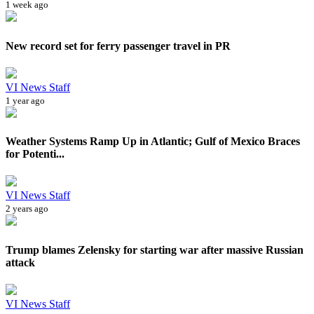
1 week ago
New record set for ferry passenger travel in PR
VI News Staff
1 year ago
Weather Systems Ramp Up in Atlantic; Gulf of Mexico Braces
for Potenti...
VI News Staff
2 years ago
Trump blames Zelensky for starting war after massive Russian
attack
VI News Staff