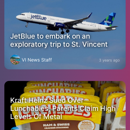
JetBlue to embark on an
exploratory trip to St. Vincent
VI News Staff
3 years ago
Kraft Heinz Sued Over
Lunchables, Parents Claim High
Levels Of Metal