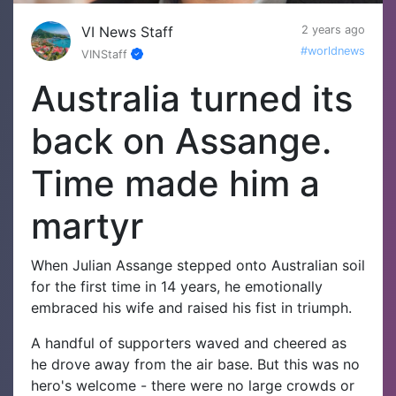
VI News Staff
2 years ago
#worldnews
VINStaff
Australia turned its
back on Assange.
Time made him a
martyr
When Julian Assange stepped onto Australian soil
for the first time in 14 years, he emotionally
embraced his wife and raised his fist in triumph.
A handful of supporters waved and cheered as
he drove away from the air base.
But this was no
hero's welcome - there were no large crowds or