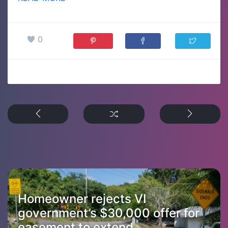
0
Homeowner rejects VI
government’s $30,000 offer for
easement to extend...