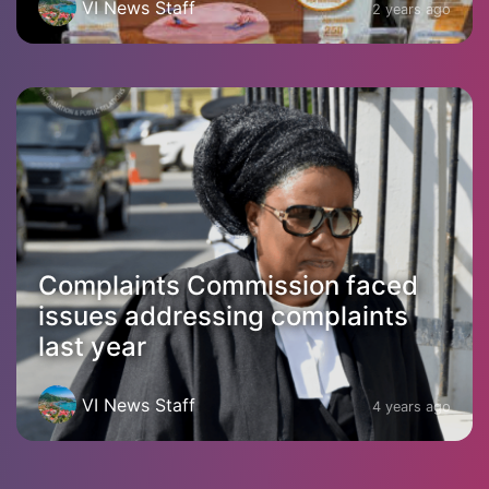
VI News Staff
2 years ago
Complaints Commission faced
issues addressing complaints
last year
VI News Staff
4 years ago