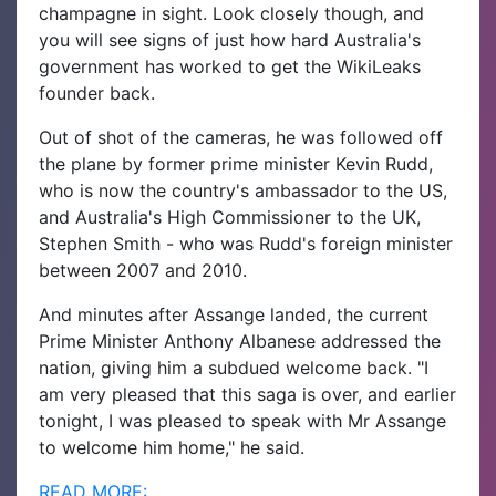
champagne in sight.
Look closely though, and
you will see signs of just how hard Australia's
government has worked to get the WikiLeaks
founder back.
Out of shot of the cameras, he was followed off
the plane by former prime minister Kevin Rudd,
who is now the country's ambassador to the US,
and Australia's High Commissioner to the UK,
Stephen Smith - who was Rudd's foreign minister
between 2007 and 2010.
And minutes after Assange landed, the current
Prime Minister Anthony Albanese addressed the
nation, giving him a subdued welcome back.
"I
am very pleased that this saga is over, and earlier
tonight, I was pleased to speak with Mr Assange
to welcome him home," he said.
READ MORE: