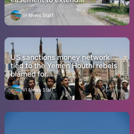
VI News Staff
1 year ago
US sanctions money network
tied to the Yemen Houthi rebels
blamed for...
VI News Staff
2 years ago