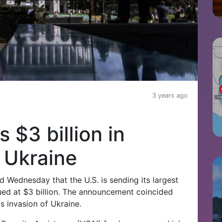
3 years ago
$3 billion in
o Ukraine
Wednesday that the U.S. is sending its largest
ued at $3 billion. The announcement coincided
s invasion of Ukraine.