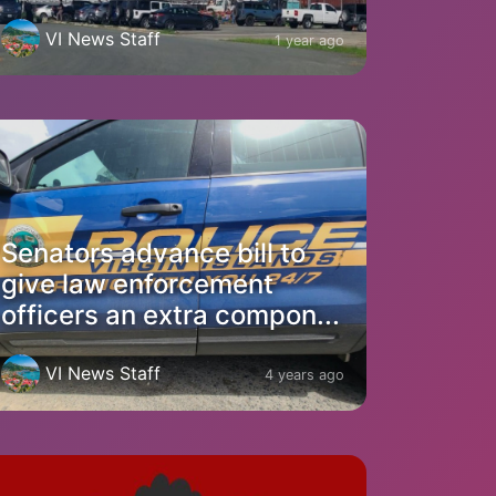
VI News Staff
1 year ago
Senators advance bill to
give law enforcement
officers an extra compon...
VI News Staff
4 years ago