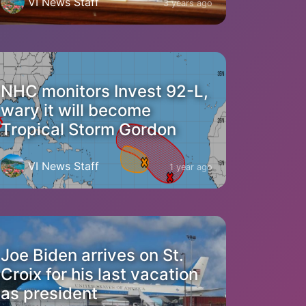
VI News Staff
3 years ago
NHC monitors Invest 92-L,
wary it will become
Tropical Storm Gordon
VI News Staff
1 year ago
Joe Biden arrives on St.
Croix for his last vacation
as president