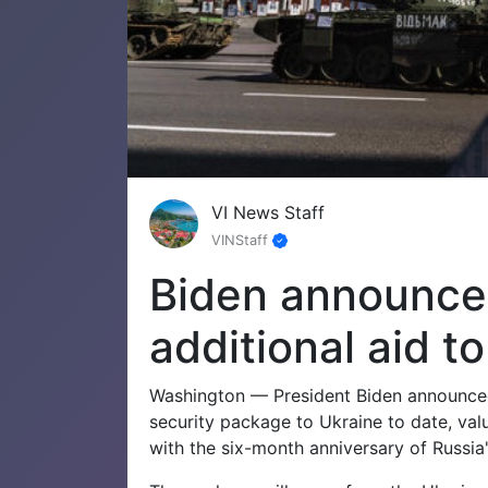
VI News Staff
VINStaff
Biden announces 
additional aid t
Washington — President Biden announced 
security package to Ukraine to date, val
with the six-month anniversary of Russia'