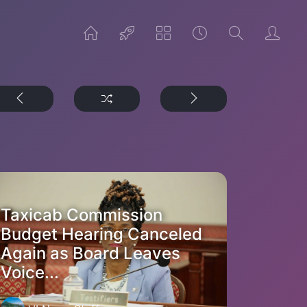
Taxicab Commission
Budget Hearing Canceled
Again as Board Leaves
Voice...