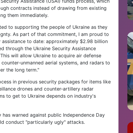
Security Assistance (USAI) funds process, which
ough contracts instead of drawing from existing
ng them immediately.
ted to supporting the people of Ukraine as they
eignty. As part of that commitment, I am proud to
 assistance to date: approximately $2.98 billion
d through the Ukraine Security Assistance
 "This will allow Ukraine to acquire air defense
, counter-unmanned aerial systems, and radars to
er the long term."
cess in previous security packages for items like
llance drones and counter-artillery radar
ns to get to Ukraine depends on industry's
y has warned against public Independence Day
ld conduct "particularly ugly" attacks.