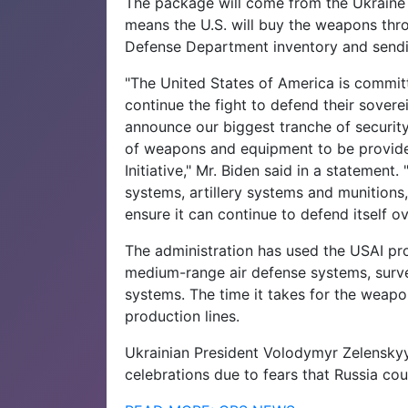
The package will come from the Ukraine 
means the U.S. will buy the weapons thr
Defense Department inventory and sendi
"The United States of America is commit
continue the fight to defend their sover
announce our biggest tranche of security
of weapons and equipment to be provide
Initiative," Mr. Biden said in a statement.
systems, artillery systems and munitions
ensure it can continue to defend itself ov
The administration has used the USAI pro
medium-range air defense systems, survei
systems. The time it takes for the weapo
production lines.
Ukrainian President Volodymyr Zelensky
celebrations due to fears that Russia cou