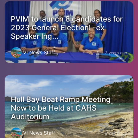
PVIM to launch 8 candidates for
2023 General Election! -ex
Speaker Ing...
VI News Staff
3 years ago
Hull Bay Boat Ramp Meeting
Now to be Held at CAHS
Auditorium
VI News Staff
2 years ago