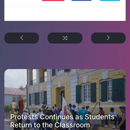
Protests Continues as Students
Return to the Classroom