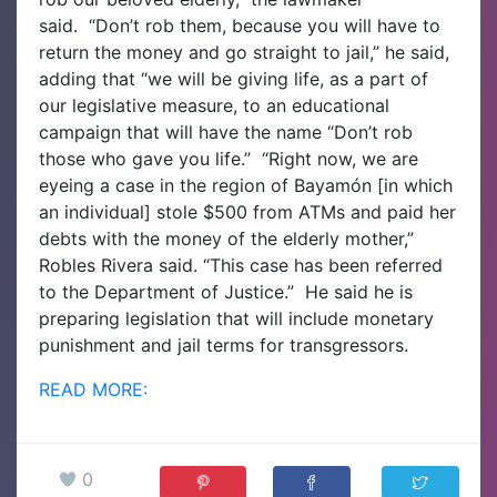
said.
“Don’t rob them, because you will have to
return the money and go straight to jail,” he said,
adding that “we will be giving life, as a part of
our legislative measure, to an educational
campaign that will have the name “Don’t rob
those who gave you life.”
“Right now, we are
eyeing a case in the region of Bayamón [in which
an individual] stole $500 from ATMs and paid her
debts with the money of the elderly mother,”
Robles Rivera said. “This case has been referred
to the Department of Justice.”
He said he is
preparing legislation that will include monetary
punishment and jail terms for transgressors.
READ MORE:
0