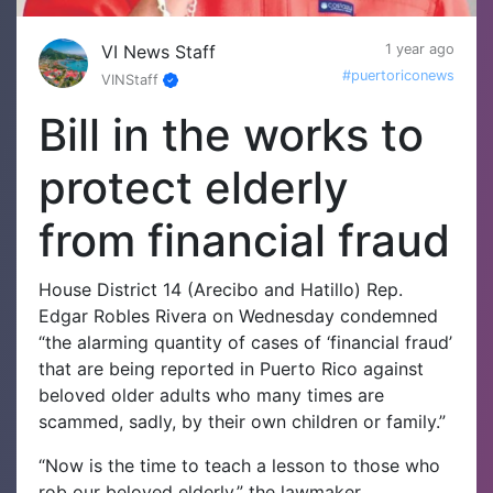
VI News Staff
1 year ago
#puertoriconews
VINStaff
Bill in the works to
protect elderly
from financial fraud
House District 14 (Arecibo and Hatillo) Rep.
Edgar Robles Rivera on Wednesday condemned
“the alarming quantity of cases of ‘financial fraud’
that are being reported in Puerto Rico against
beloved older adults who many times are
scammed, sadly, by their own children or family.”
“Now is the time to teach a lesson to those who
rob our beloved elderly,” the lawmaker