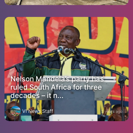
Nelson Mandela’s party has
ruled South Africa for three
decades – it n...
VI News Staff
2 years ago