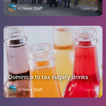
VI News Staff
2 years ago
Dominica to tax sugary drinks
VI News Staff
1 year ago