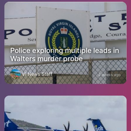
Police exploring multiple leads in
Walters murder probe
VI News Staff
4 weeks ago