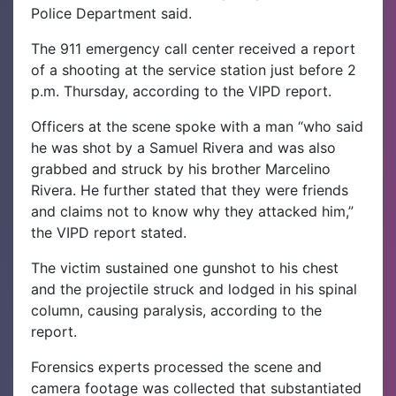
Police Department said.
The 911 emergency call center received a report
of a shooting at the service station just before 2
p.m. Thursday, according to the VIPD report.
Officers at the scene spoke with a man “who said
he was shot by a Samuel Rivera and was also
grabbed and struck by his brother Marcelino
Rivera. He further stated that they were friends
and claims not to know why they attacked him,”
the VIPD report stated.
The victim sustained one gunshot to his chest
and the projectile struck and lodged in his spinal
column, causing paralysis, according to the
report.
Forensics experts processed the scene and
camera footage was collected that substantiated