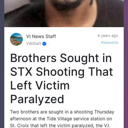
VI News Staff
4 years ago
#visource
VINStaff
Brothers Sought in
STX Shooting That
Left Victim
Paralyzed
Two brothers are sought in a shooting Thursday
afternoon at the Tide Village service station on
St. Croix that left the victim paralyzed, the V.I.