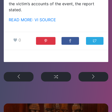
the victim’s accounts of the event, the report
stated.
READ MORE: VI SOURCE
0