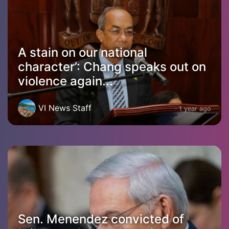
A stain on our national
character’: Chang speaks out on
violence again...
VI News Staff
1 year ago
Sen. Menendez convicted of