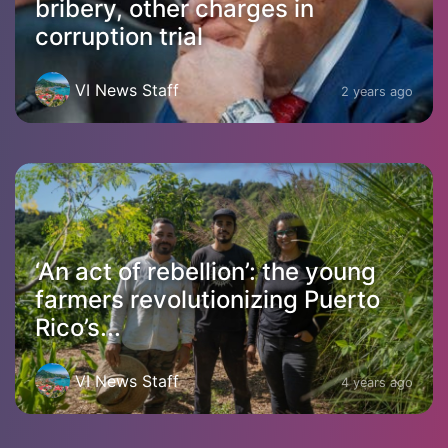
bribery, other charges in
corruption trial
VI News Staff
2 years ago
‘An act of rebellion’: the young
farmers revolutionizing Puerto
Rico’s...
VI News Staff
4 years ago