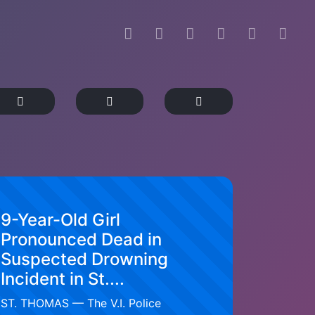
9-Year-Old Girl
Pronounced Dead in
Suspected Drowning
Incident in St....
ST. THOMAS — The V.I. Police