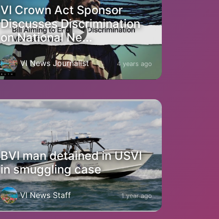
VI Crown Act Sponsor
Discusses Discrimination
on National Ne...
VI News Journalist
4 years ago
BVI man detained in USVI
in smuggling case
VI News Staff
1 year ago