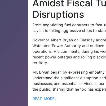
Amidst Fiscal T
Disruptions
From negotiating fuel contracts to fast-
says it is taking aggressive steps to stabil
Governor Albert Bryan on Tuesday addres
Water and Power Authority and outlined the
operations. His comments, during his wee
recent power outages and rolling blackout
territory.
Mr. Bryan began by expressing empathy fo
understand the significant disruption an
businesses, and essential services in ou
the public, sharing that he too has exper
READ MORE: