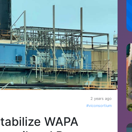
2 years ago
#viconsortium
tabilize WAPA