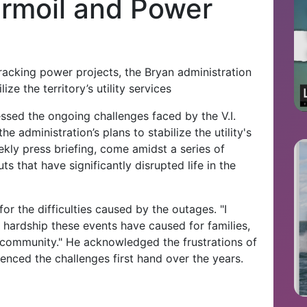
urmoil and Power
tracking power projects, the Bryan administration
ize the territory’s utility services
sed the ongoing challenges faced by the V.I.
 administration’s plans to stabilize the utility's
kly press briefing, come amidst a series of
s that have significantly disrupted life in the
r the difficulties caused by the outages. "I
d hardship these events have caused for families,
r community." He acknowledged the frustrations of
ienced the challenges first hand over the years.