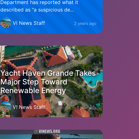
Department has reported what it
described as "a suspicious de...
VI News Staff
2 years ago
Yacht Haven Grande Takes
Major Step Toward
Renewable Energy
VI News Staff
1 year ago