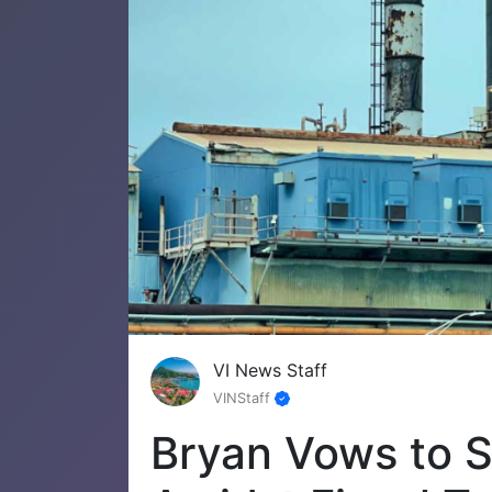
VI News Staff
VINStaff
Bryan Vows to S