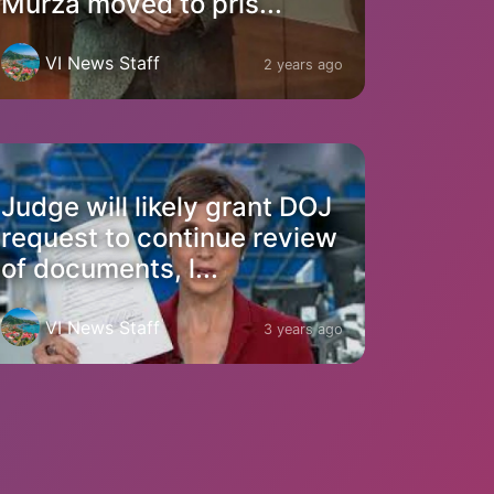
Murza moved to pris...
VI News Staff
2 years ago
Judge will likely grant DOJ
request to continue review
of documents, l...
VI News Staff
3 years ago