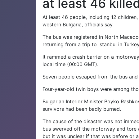
at least 46 kille
At least 46 people, including 12 children
western Bulgaria, officials say.
The bus was registered in North Macedo
returning from a trip to Istanbul in Turkey
It rammed a crash barrier on a motorway
local time (00:00 GMT).
Seven people escaped from the bus and w
Four-year-old twin boys were among those
Bulgarian Interior Minister Boyko Rashkov
survivors had been badly burned.
The cause of the disaster was not immedi
bus swerved off the motorway and tore a
but it was unclear if that was before or af