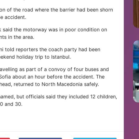
on of the road where the barrier had been shorn
he accident.
ik said the motorway was in poor condition on
ts in the area.
i told reporters the coach party had been
ekend holiday trip to Istanbul.
avelling as part of a convoy of four buses and
 Sofia about an hour before the accident. The
head, returned to North Macedonia safely.
amed, but officials said they included 12 children,
0 and 30.