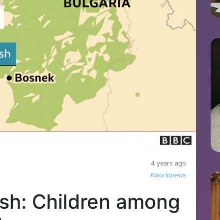
4 years ago
#worldnews
ash: Children among