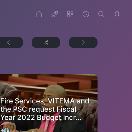
Fire Services, VITEMA and
the PSC request Fiscal
Year 2022 Budget Incr...