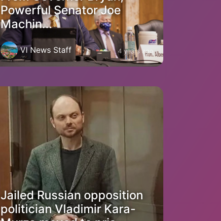
Powerful Senator Joe
Machin...
VI News Staff
4 years ago
Jailed Russian opposition
politician Vladimir Kara-