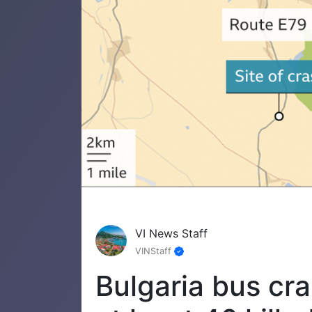
VI News Staff
VINStaff
Bulgaria bus cr