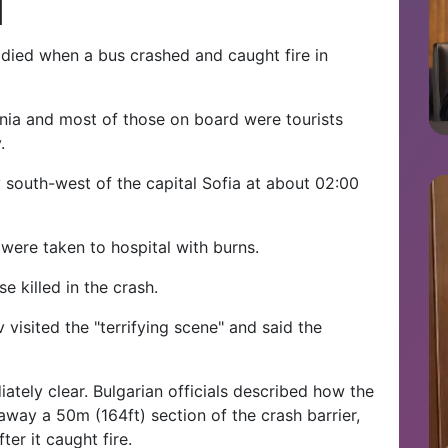
d
, died when a bus crashed and caught fire in
nia and most of those on board were tourists
.
 south-west of the capital Sofia at about 02:00
ere taken to hospital with burns.
 killed in the crash.
 visited the "terrifying scene" and said the
ately clear. Bulgarian officials described how the
way a 50m (164ft) section of the crash barrier,
ter it caught fire.