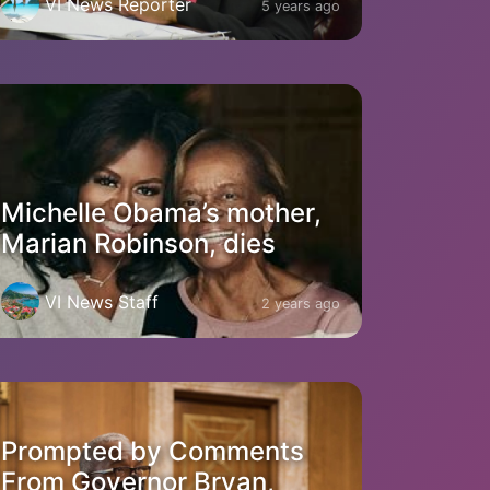
VI News Reporter
5 years ago
Michelle Obama’s mother,
Marian Robinson, dies
VI News Staff
2 years ago
Prompted by Comments
From Governor Bryan,