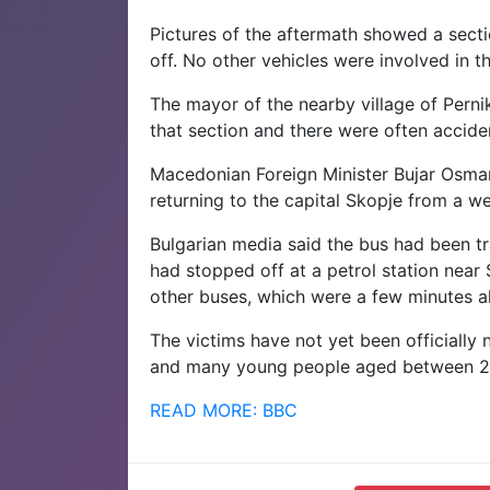
Pictures of the aftermath showed a secti
off. No other vehicles were involved in t
The mayor of the nearby village of Pern
that section and there were often acciden
Macedonian Foreign Minister Bujar Osman
returning to the capital Skopje from a we
Bulgarian media said the bus had been tr
had stopped off at a petrol station near
other buses, which were a few minutes a
The victims have not yet been officially n
and many young people aged between 2
READ MORE: BBC