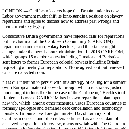
LONDON — Caribbean leaders hope that Britain under its new
Labor government might shift its long-standing position on slavery
reparations and agree to discuss how to address past wrongs and
their current day legacy.
Consecutive British governments have rejected calls for reparations
but the chairman of the Caribbean Community (CARICOM)
reparations commission, Hilary Beckles, said this stance might
change under the new Labour administration.
In 2016 CARICOM,
which groups 15 member states including Jamaica and Barbados,
sent letters to former European colonial powers including Britain,
requesting a meeting on reparations. None agreed to it but renewed
calls are expected soon.
“It is our intention to persist with this strategy of calling for a summit
(with European nations) to work through what a reparatory justice
model ought to look like in the case of the Caribbean,” Beckles told
Reuters this week.
CARICOM has its own reparations plan, opens
new tab, which, among other measures, urges European countries to
formally apologise and demands debt cancellation and technology
transfers.
Britain’s new foreign minister David Lammy is of
Caribbean descent and often refers to himself as a descendant of
enslaved people. In an interview, opens new tab with The Guardian
newspaper before the election, Lammy said his family history would