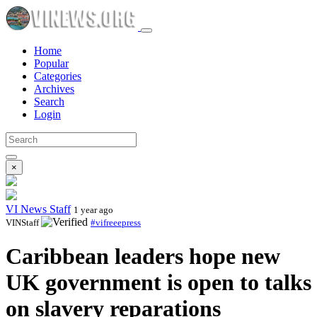
Home
Popular
Categories
Archives
Search
Login
×
VI News Staff
1 year ago
VINStaff
#vifreeepress
Caribbean leaders hope new
UK government is open to talks
on slavery reparations