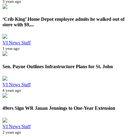
3 years ago
‘Crib King’ Home Depot employee admits he walked out of
store with $9,...
VI News Staff
1 year ago
Sen. Payne Outlines Infrastructure Plans for St. John
VI News Staff
4 years ago
49ers Sign WR Jauan Jennings to One-Year Extension
VI News Staff
2 years ago