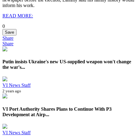
inform his work.
READ MORE:
0
Save
Share
Share
Putin insists Ukraine's new US-supplied weapon won't change
the war's...
VI News Staff
2 years ago
VI Port Authority Shares Plans to Continue With P3
Development at Airp...
VI News Staff