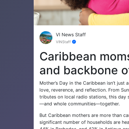
VI News Staff
VINStaff
Caribbean moms:
and backbone o
Mother’s Day in the Caribbean isn’t just a
love, reverence, and reflection. From Sun
tributes on local radio stations, this d
—and whole communities—together.
But Caribbean mothers are more than care
significant number of households are h
44% in Barbados, and 42% in Antigua a