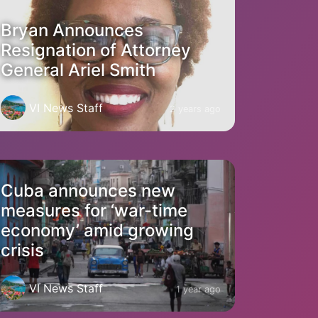
Bryan Announces
Resignation of Attorney
General Ariel Smith
VI News Staff
2 years ago
Cuba announces new
measures for ‘war-time
economy’ amid growing
crisis
VI News Staff
1 year ago