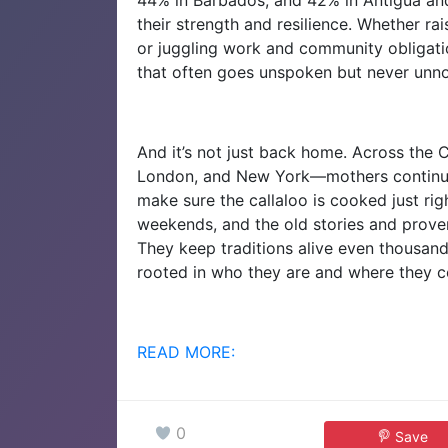
their strength and resilience. Whether rai
or juggling work and community obligati
that often goes unspoken but never unno
And it’s not just back home. Across the 
London, and New York—mothers continue 
make sure the callaloo is cooked just rig
weekends, and the old stories and prove
They keep traditions alive even thousand
rooted in who they are and where they 
READ MORE:
0
Save