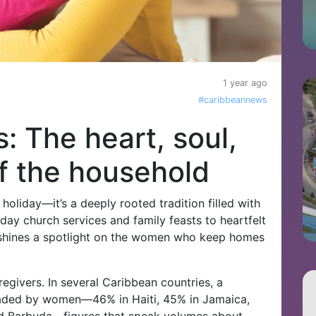
1 year ago
#caribbeannews
 The heart, soul,
f the household
 holiday—it’s a deeply rooted tradition filled with
day church services and family feasts to heartfelt
ay shines a spotlight on the women who keep homes
givers. In several Caribbean countries, a
eaded by women—46% in Haiti, 45% in Jamaica,
nd Barbuda—figures that speak volumes about