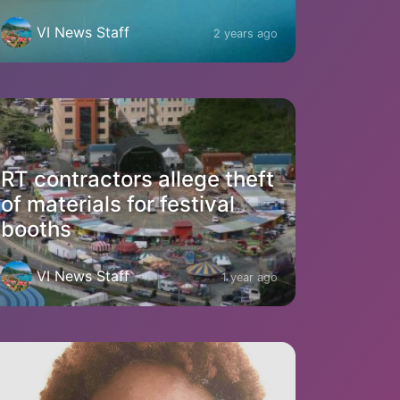
VI News Staff
2 years ago
RT contractors allege theft
of materials for festival
booths
VI News Staff
1 year ago