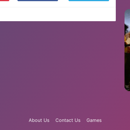
About Us
Contact Us
Games