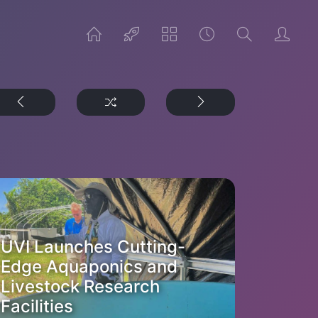
UVI Launches Cutting-
Edge Aquaponics and
Livestock Research
Facilities