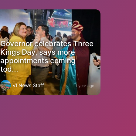
Governor celebrates Three
Kings Day, says more
appointments coming
tod...
VI News Staff
1 year ago