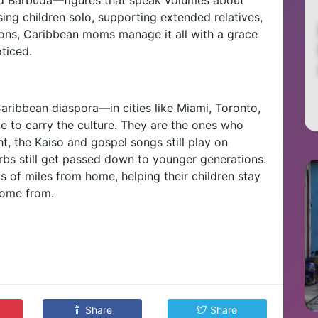
sing children solo, supporting extended relatives,
ons, Caribbean moms manage it all with a grace
ticed.
Caribbean diaspora—in cities like Miami, Toronto,
to carry the culture. They are the ones who
ht, the Kaiso and gospel songs still play on
rbs still get passed down to younger generations.
s of miles from home, helping their children stay
come from.
Share
Share