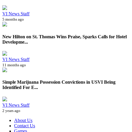
VI News Staff
5 months ago
New Hilton on St. Thomas Wins Praise, Sparks Calls for Hotel
Developme...
VI News Staff
11 months ago
Simple Marijuana Possession Convictions in USVI Being
Identified For E...
VI News Staff
2 years ago
About Us
Contact Us
Games