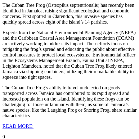
The Cuban Tree Frog (Osteopilus septentrionalis) has recently been
identified in Jamaica, raising significant ecological and economic
concerns. First spotted in Clarendon, this invasive species has
quickly spread across eight of the island’s 14 parishes.
Experts from the National Environmental Planning Agency (NEPA)
and the Caribbean Coastal Area Management Foundation (CCAM)
are actively working to address its impact. Their efforts focus on
mitigating the frog’s spread and educating the public about effective
control measures to protect local ecosystems.
Environmental officer
in the Ecosystems Management Branch, Fauna Unit at NEPA,
Leighton Mamdeen, noted that the Cuban Tree Frog likely entered
Jamaica via shipping containers, utilizing their remarkable ability to
squeeze into tight spaces.
The Cuban Tree Frog’s ability to travel undetected on goods
transported across Jamaica has contributed to its rapid spread and
increased population on the island. Identifying these frogs can be
challenging for those unfamiliar with them, as some of Jamaica’s
native species, like the Laughing Frog or Snoring Frog, share similar
characteristics.
READ MORE:
0