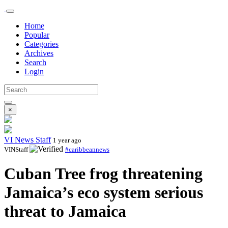
Home
Popular
Categories
Archives
Search
Login
×
VI News Staff
1 year ago
VINStaff
#caribbeannews
Cuban Tree frog threatening
Jamaica’s eco system serious
threat to Jamaica