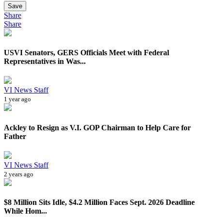
Save
Share
Share
USVI Senators, GERS Officials Meet with Federal
Representatives in Was...
VI News Staff
1 year ago
Ackley to Resign as V.I. GOP Chairman to Help Care for
Father
VI News Staff
2 years ago
$8 Million Sits Idle, $4.2 Million Faces Sept. 2026 Deadline
While Hom...