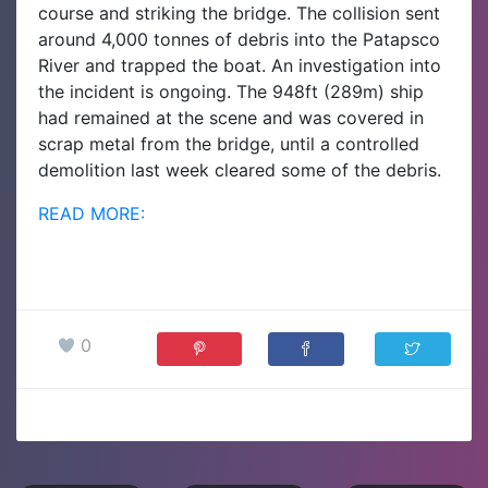
course and striking the bridge. The collision sent
around 4,000 tonnes of debris into the Patapsco
River and trapped the boat. An investigation into
the incident is ongoing.
The 948ft (289m) ship
had remained at the scene and was covered in
scrap metal from the bridge, until a controlled
demolition last week cleared some of the debris.
READ MORE:
0