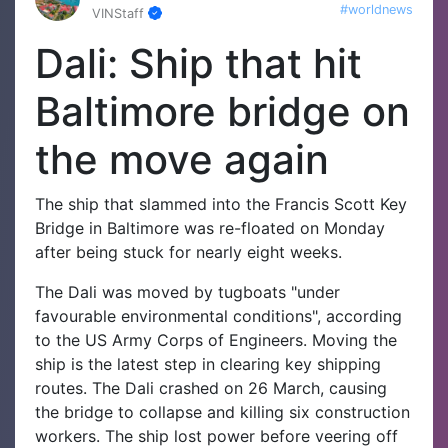
#worldnews
VINStaff
Dali: Ship that hit
Baltimore bridge on
the move again
The ship that slammed into the Francis Scott Key
Bridge in Baltimore was re-floated on Monday
after being stuck for nearly eight weeks.
The Dali was moved by tugboats "under
favourable environmental conditions", according
to the US Army Corps of Engineers.
Moving the
ship is the latest step in clearing key shipping
routes.
The Dali crashed on 26 March, causing
the bridge to collapse and killing six construction
workers. The ship lost power before veering off