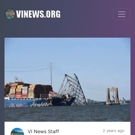
VI News Staff
2 years ago