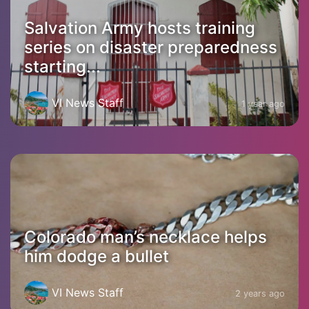
Salvation Army hosts training
series on disaster preparedness
starting...
VI News Staff
1 year ago
Colorado man’s necklace helps
him dodge a bullet
VI News Staff
2 years ago