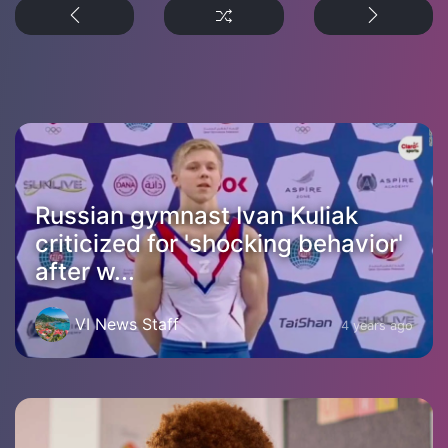
Russian gymnast Ivan Kuliak
criticized for 'shocking behavior'
after w...
VI News Staff
4 years ago