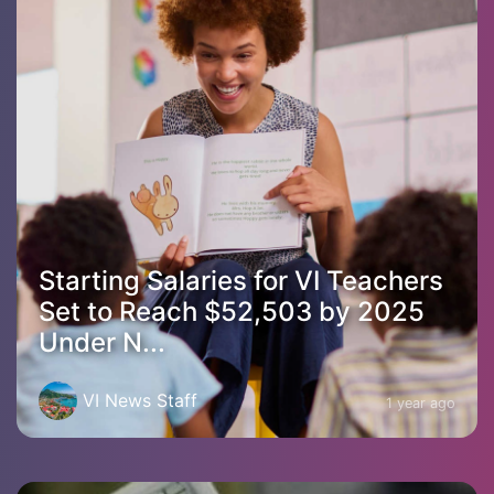
Starting Salaries for VI Teachers
Set to Reach $52,503 by 2025
Under N...
VI News Staff
1 year ago