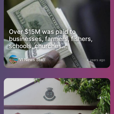
Over $15M was paid to
businesses, farmers, fishers,
schools, churches...
VI News Staff
4 years ago