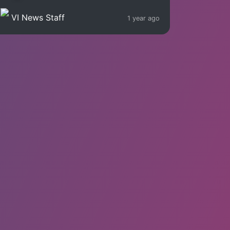
VI News Staff
1 year ago