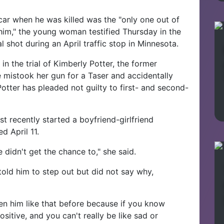
ar when he was killed was the "only one out of
him," the young woman testified Thursday in the
al shot during an April traffic stop in Minnesota.
in the trial of Kimberly Potter, the former
 mistook her gun for a Taser and accidentally
Potter has pleaded not guilty to first- and second-
st recently started a boyfriend-girlfriend
d April 11.
 didn't get the chance to," she said.
 told him to step out but did not say why,
een him like that before because if you know
positive, and you can't really be like sad or