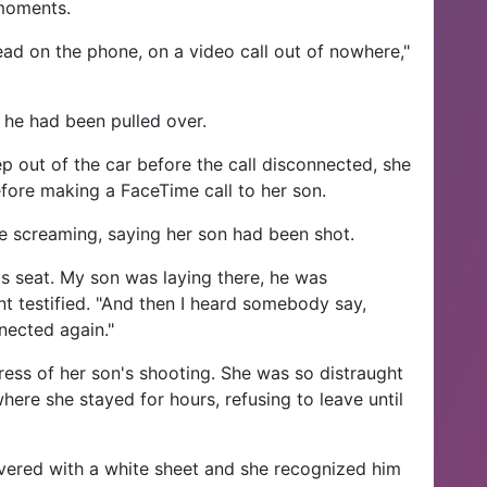
 moments.
ad on the phone, on a video call out of nowhere,"
y he had been pulled over.
tep out of the car before the call disconnected, she
efore making a FaceTime call to her son.
 screaming, saying her son had been shot.
s seat. My son was laying there, he was
t testified. "And then I heard somebody say,
nected again."
ress of her son's shooting. She was so distraught
here she stayed for hours, refusing to leave until
overed with a white sheet and she recognized him