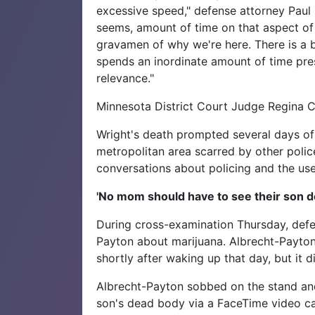
excessive speed," defense attorney Paul 
seems, amount of time on that aspect of
gravamen of why we're here. There is a b
spends an inordinate amount of time prese
relevance."
Minnesota District Court Judge Regina Ch
Wright's death prompted several days of
metropolitan area scarred by other police
conversations about policing and the use
'No mom should have to see their son d
During cross-examination Thursday, defe
Payton about marijuana. Albrecht-Payton
shortly after waking up that day, but it 
Albrecht-Payton sobbed on the stand an
son's dead body via a FaceTime video ca