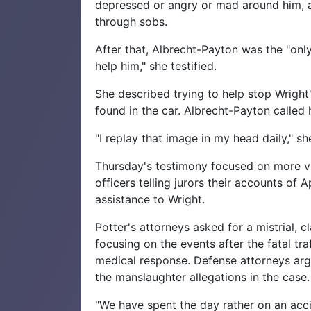
depressed or angry or mad around him, an
through sobs.
After that, Albrecht-Payton was the "onl
help him," she testified.
She described trying to help stop Wright'
found in the car. Albrecht-Payton called 
"I replay that image in my head daily," sh
Thursday's testimony focused on more vi
officers telling jurors their accounts of 
assistance to Wright.
Potter's attorneys asked for a mistrial,
focusing on the events after the fatal tr
medical response. Defense attorneys argue
the manslaughter allegations in the case.
"We have spent the day rather on an acc