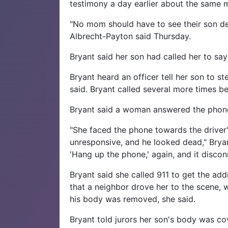
testimony a day earlier about the same
"No mom should have to see their son de
Albrecht-Payton said Thursday.
Bryant said her son had called her to sa
Bryant heard an officer tell her son to s
said. Bryant called several more times b
Bryant said a woman answered the phone
"She faced the phone towards the driver'
unresponsive, and he looked dead," Bryan
'Hang up the phone,' again, and it discon
Bryant said she called 911 to get the add
that a neighbor drove her to the scene, w
his body was removed, she said.
Bryant told jurors her son's body was c