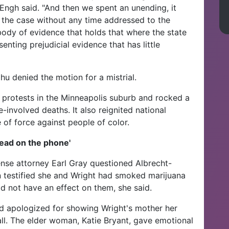
Engh said. "And then we spent an unending, it
 the case without any time addressed to the
ody of evidence that holds that where the state
nting prejudicial evidence that has little
u denied the motion for a mistrial.
 protests in the Minneapolis suburb and rocked a
-involved deaths. It also reignited national
 of force against people of color.
ead on the phone'
nse attorney Earl Gray questioned Albrecht-
 testified she and Wright had smoked marijuana
did not have an effect on them, she said.
d apologized for showing Wright's mother her
ll. The elder woman, Katie Bryant, gave emotional