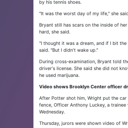
by his tennis shoes.
"It was the worst day of my life," she said
Bryant still has scars on the inside of h
hard, she said.
"I thought it was a dream, and if I bit t
said. "But I didn't wake up."
During cross-examination, Bryant told t
driver's license. She said she did not kn
he used marijuana.
Video shows Brooklyn Center officer dr
After Potter shot him, Wright put the car
fence, Officer Anthony Luckey, a trainee 
Wednesday.
Thursday, jurors were shown video of Wri