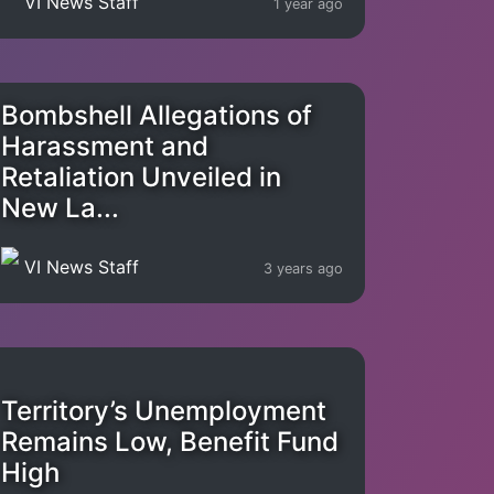
VI News Staff
1 year ago
Bombshell Allegations of
Harassment and
Retaliation Unveiled in
New La...
VI News Staff
3 years ago
Territory’s Unemployment
Remains Low, Benefit Fund
High