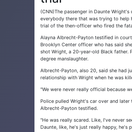
(CNN)The passenger in Daunte Wright's c
everybody there that was trying to help 
trial of the then-officer who fired the fat
Alayna Albrecht-Payton testified in court 
Brooklyn Center officer who has said she
shot Wright, a 20-year-old Black father. 
degree manslaughter.
Albrecht-Payton, also 20, said she had ju
relationship with Wright when he was kille
"We were never really official because we
Police pulled Wright's car over and later
Albrecht-Payton testified.
"He was really scared. Like, I've never s
Daunte, like, he's just really happy, he's 