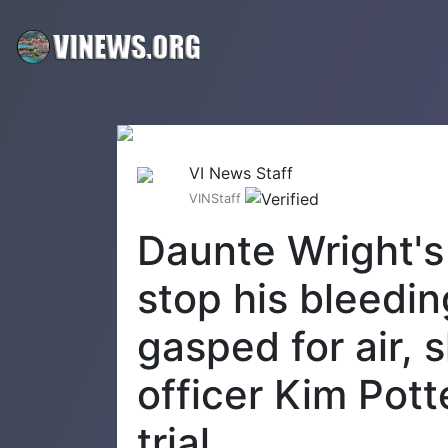
VI News Staff
VINStaff
Daunte Wright's 
stop his bleedin
gasped for air, s
officer Kim Pot
trial