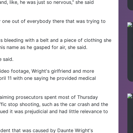
d, like, he was just so nervous," she said
y one out of everybody there that was trying to
s bleeding with a belt and a piece of clothing she
his name as he gasped for air, she said.
e said.
deo footage, Wright's girlfriend and more
April 11 with one saying he provided medical
 claiming prosecutors spent most of Thursday
affic stop shooting, such as the car crash and the
d it was prejudicial and had little relevance to
ident that was caused by Daunte Wright's