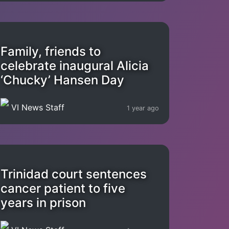
Family, friends to
celebrate inaugural Alicia
‘Chucky’ Hansen Day
VI News Staff
1 year ago
Trinidad court sentences
cancer patient to five
years in prison