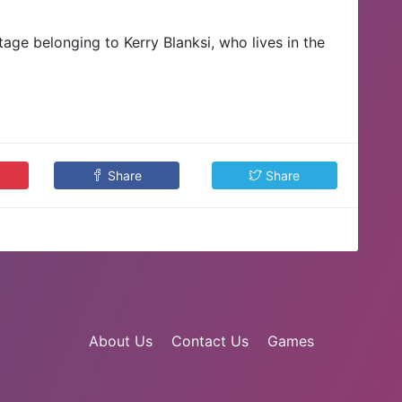
ge belonging to Kerry Blanksi, who lives in the
Share
Share
About Us
Contact Us
Games