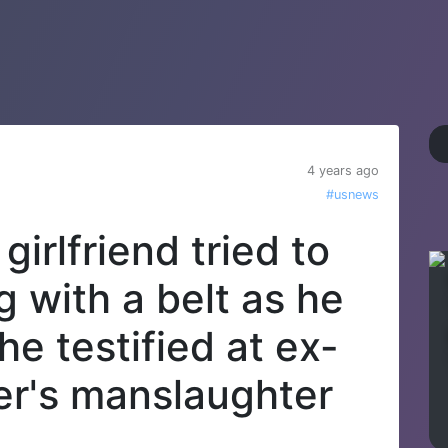
4 years ago
#usnews
girlfriend tried to
g with a belt as he
he testified at ex-
ter's manslaughter