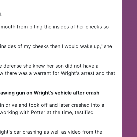
.
er mouth from biting the insides of her cheeks so
he insides of my cheeks then I would wake up," she
he defense she knew her son did not have a
ow there was a warrant for Wright's arrest and that
awing gun on Wright's vehicle after crash
 in drive and took off and later crashed into a
working with Potter at the time, testified
ght's car crashing as well as video from the