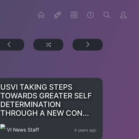
USVI TAKING STEPS
TOWARDS GREATER SELF
DETERMINATION
THROUGH A NEW CON...
VI News Staff
4 years ago