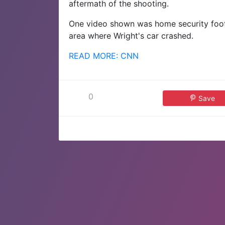
aftermath of the shooting.
One video shown was home security foota
area where Wright's car crashed.
READ MORE: CNN
0
Save