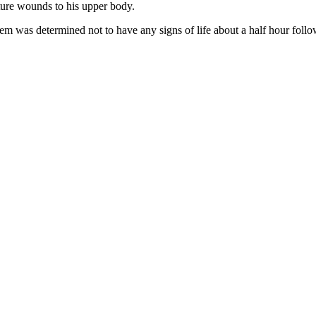
cture wounds to his upper body.
m was determined not to have any signs of life about a half hour follow