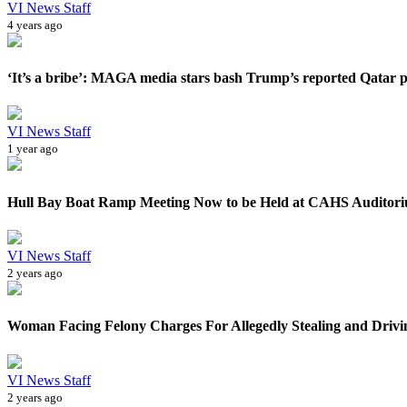
VI News Staff
4 years ago
‘It’s a bribe’: MAGA media stars bash Trump’s reported Qatar pl
VI News Staff
1 year ago
Hull Bay Boat Ramp Meeting Now to be Held at CAHS Auditor
VI News Staff
2 years ago
Woman Facing Felony Charges For Allegedly Stealing and Drivi
VI News Staff
2 years ago