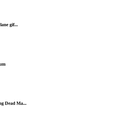
ane gif...
ium
ng Dead Ma...