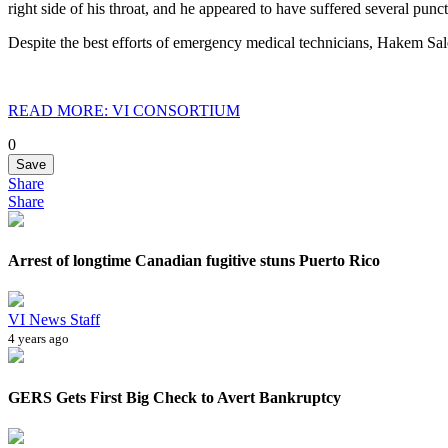
right side of his throat, and he appeared to have suffered several pun
Despite the best efforts of emergency medical technicians, Hakem Sale
READ MORE: VI CONSORTIUM
0
Save
Share
Share
Arrest of longtime Canadian fugitive stuns Puerto Rico
VI News Staff
4 years ago
GERS Gets First Big Check to Avert Bankruptcy