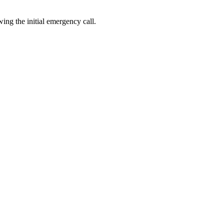
ing the initial emergency call.