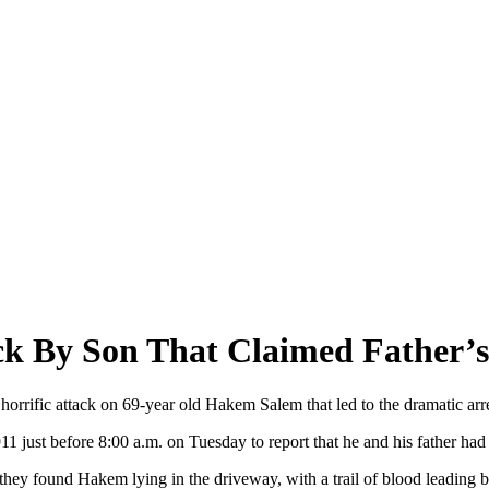
ack By Son That Claimed Father’s
 horrific attack on 69-year old Hakem Salem that led to the dramatic ar
 just before 8:00 a.m. on Tuesday to report that he and his father had 
they found Hakem lying in the driveway, with a trail of blood leading b