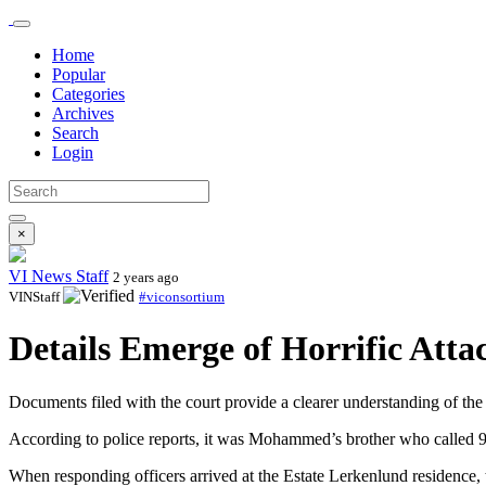
Home
Popular
Categories
Archives
Search
Login
×
VI News Staff
2 years ago
VINStaff
#viconsortium
Details Emerge of Horrific Att
Documents filed with the court provide a clearer understanding of the
According to police reports, it was Mohammed’s brother who called 911
When responding officers arrived at the Estate Lerkenlund residence, 