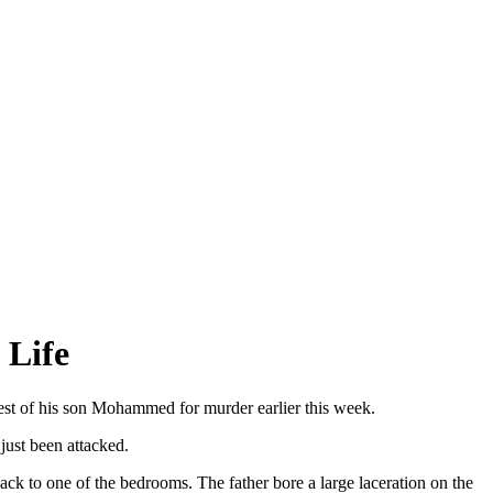
 Life
rest of his son Mohammed for murder earlier this week.
just been attacked.
ack to one of the bedrooms. The father bore a large laceration on the