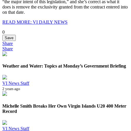
“the major intent of this legislation,” and she’s correct as what it
does is remove the exclusivity granted from the contract entered into
on that date.
READ MORE: VI DAILY NEWS
0
Save
Share
Share
Weather and Water: Topics at Monday’s Government Briefing
VI News Staff
2 years ago
Michelle Smith Breaks Her Own Virgin Islands U20 400 Meter
Record
VI News Staff