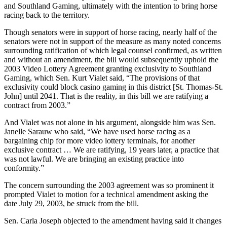
and Southland Gaming, ultimately with the intention to bring horse
racing back to the territory.
Though senators were in support of horse racing, nearly half of the
senators were not in support of the measure as many noted concerns
surrounding ratification of which legal counsel confirmed, as written
and without an amendment, the bill would subsequently uphold the
2003 Video Lottery Agreement granting exclusivity to Southland
Gaming, which Sen. Kurt Vialet said, “The provisions of that
exclusivity could block casino gaming in this district [St. Thomas-St.
John] until 2041. That is the reality, in this bill we are ratifying a
contract from 2003.”
And Vialet was not alone in his argument, alongside him was Sen.
Janelle Sarauw who said, “We have used horse racing as a
bargaining chip for more video lottery terminals, for another
exclusive contract … We are ratifying, 19 years later, a practice that
was not lawful. We are bringing an existing practice into
conformity.”
The concern surrounding the 2003 agreement was so prominent it
prompted Vialet to motion for a technical amendment asking the
date July 29, 2003, be struck from the bill.
Sen. Carla Joseph objected to the amendment having said it changes