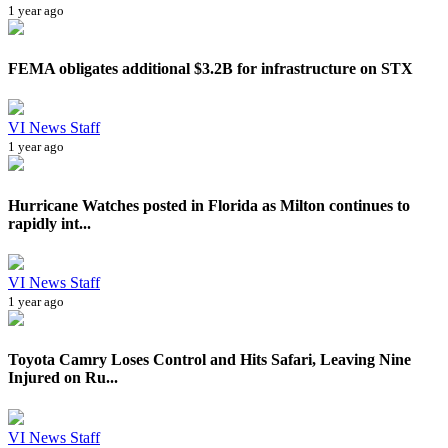
1 year ago
FEMA obligates additional $3.2B for infrastructure on STX
VI News Staff
1 year ago
Hurricane Watches posted in Florida as Milton continues to
rapidly int...
VI News Staff
1 year ago
Toyota Camry Loses Control and Hits Safari, Leaving Nine
Injured on Ru...
VI News Staff