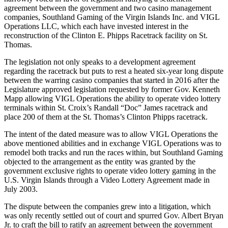
agreement between the government and two casino management
companies, Southland Gaming of the Virgin Islands Inc. and VIGL
Operations LLC, which each have invested interest in the
reconstruction of the Clinton E. Phipps Racetrack facility on St.
Thomas.
The legislation not only speaks to a development agreement
regarding the racetrack but puts to rest a heated six-year long dispute
between the warring casino companies that started in 2016 after the
Legislature approved legislation requested by former Gov. Kenneth
Mapp allowing VIGL Operations the ability to operate video lottery
terminals within St. Croix’s Randall “Doc” James racetrack and
place 200 of them at the St. Thomas’s Clinton Phipps racetrack.
The intent of the dated measure was to allow VIGL Operations the
above mentioned abilities and in exchange VIGL Operations was to
remodel both tracks and run the races within, but Southland Gaming
objected to the arrangement as the entity was granted by the
government exclusive rights to operate video lottery gaming in the
U.S. Virgin Islands through a Video Lottery Agreement made in
July 2003.
The dispute between the companies grew into a litigation, which
was only recently settled out of court and spurred Gov. Albert Bryan
Jr. to craft the bill to ratify an agreement between the government