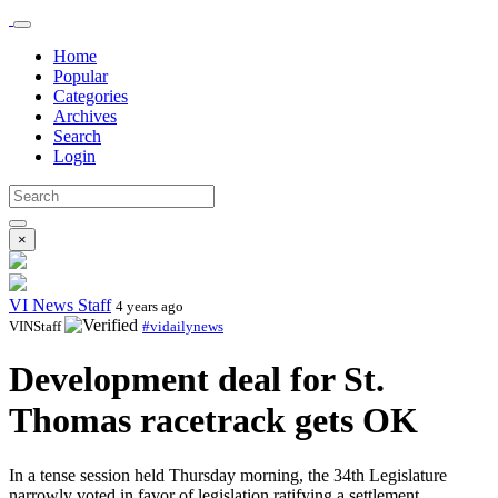
Home
Popular
Categories
Archives
Search
Login
×
VI News Staff
4 years ago
VINStaff
#vidailynews
Development deal for St.
Thomas racetrack gets OK
In a tense session held Thursday morning, the 34th Legislature
narrowly voted in favor of legislation ratifying a settlement