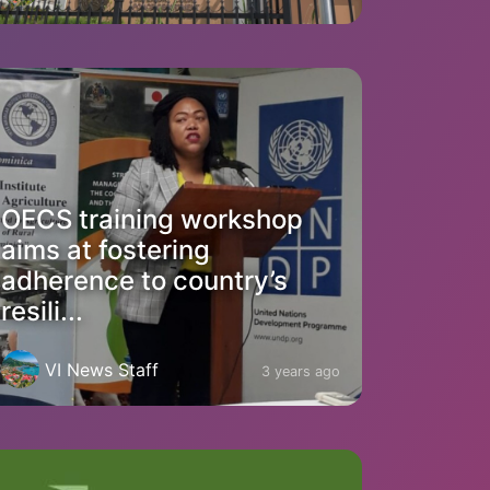
OECS training workshop
aims at fostering
adherence to country’s
resili...
VI News Staff
3 years ago