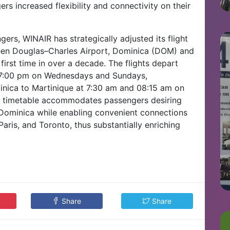
s increased flexibility and connectivity on their
ers, WINAIR has strategically adjusted its flight
tween Douglas–Charles Airport, Dominica (DOM) and
first time in over a decade. The flights depart
d 7:00 pm on Wednesdays and Sundays,
minica to Martinique at 7:30 am and 08:15 am on
y timetable accommodates passengers desiring
Dominica while enabling convenient connections
Paris, and Toronto, thus substantially enriching
Share
Share