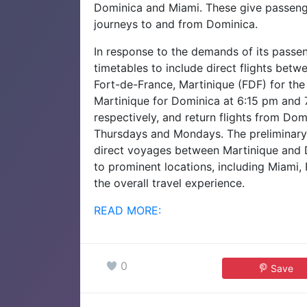
Dominica and Miami. These give passenger
journeys to and from Dominica.
In response to the demands of its passeng
timetables to include direct flights be
Fort-de-France, Martinique (FDF) for the 
Martinique for Dominica at 6:15 pm an
respectively, and return flights from Do
Thursdays and Mondays. The preliminar
direct voyages between Martinique and 
to prominent locations, including Miami, 
the overall travel experience.
READ MORE:
0
Save