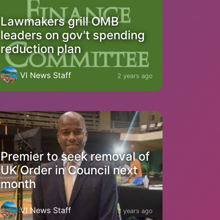
Lawmakers grill OMB
leaders on gov't spending
reduction plan
VI News Staff
2 years ago
Premier to seek removal of
UK Order in Council next
month
VI News Staff
3 years ago