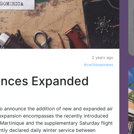
2 years ago
#caribbeannews
unces Expanded
to announce the addition of new and expanded air
is expansion encompasses the recently introduced
Martinique and the supplementary Saturday flight
ently declared daily winter service between