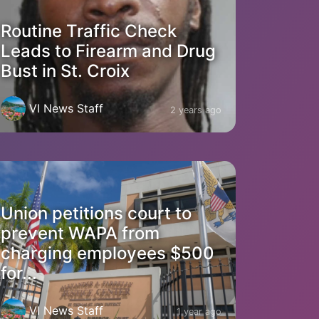
Routine Traffic Check
Leads to Firearm and Drug
Bust in St. Croix
VI News Staff
2 years ago
Union petitions court to
prevent WAPA from
charging employees $500
for...
VI News Staff
1 year ago