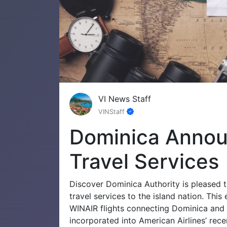
VI News Staff
VINStaff
Dominica Anno
Travel Services
Discover Dominica Authority is pleased 
travel services to the island nation. Th
WINAIR flights connecting Dominica and 
incorporated into American Airlines’ rec