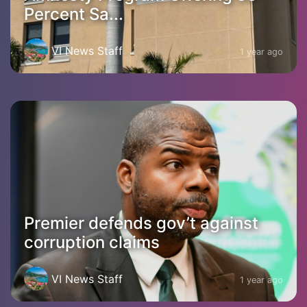
Percent Sa...
VI News Staff
1 year ago
Premier defends gov’t against
corruption claims
VI News Staff
1 year ago