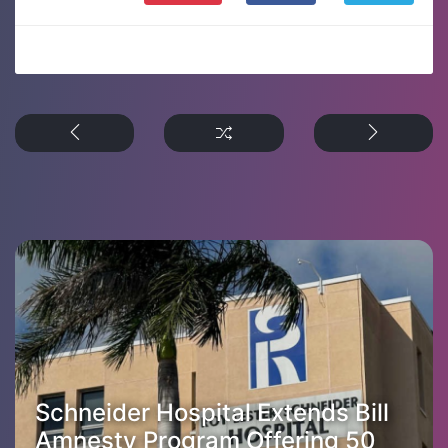
Schneider Hospital Extends Bill
Amnesty Program Offering 50