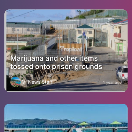
Marijuana and other items
tossed onto prison grounds
VI News Staff
1 year ago