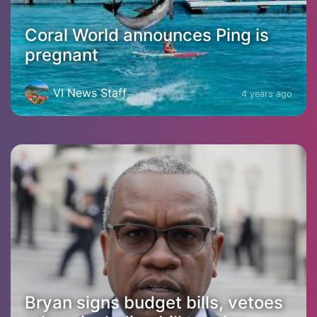
Coral World announces Ping is
pregnant
VI News Staff
4 years ago
Bryan signs budget bills, vetoes