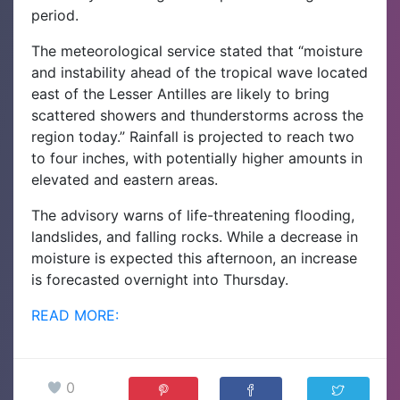
period.
The meteorological service stated that “moisture
and instability ahead of the tropical wave located
east of the Lesser Antilles are likely to bring
scattered showers and thunderstorms across the
region today.” Rainfall is projected to reach two
to four inches, with potentially higher amounts in
elevated and eastern areas.
The advisory warns of life-threatening flooding,
landslides, and falling rocks. While a decrease in
moisture is expected this afternoon, an increase
is forecasted overnight into Thursday.
READ MORE:
0