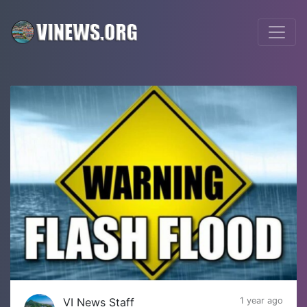
VI News Staff
1 year ago