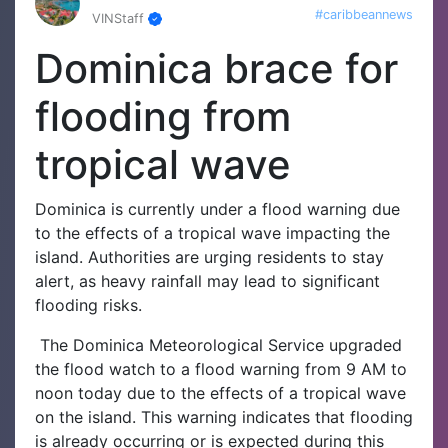
#caribbeannews
VINStaff
Dominica brace for
flooding from
tropical wave
Dominica is currently under a flood warning due
to the effects of a tropical wave impacting the
island. Authorities are urging residents to stay
alert, as heavy rainfall may lead to significant
flooding risks.
The Dominica Meteorological Service upgraded
the flood watch to a flood warning from 9 AM to
noon today due to the effects of a tropical wave
on the island. This warning indicates that flooding
is already occurring or is expected during this