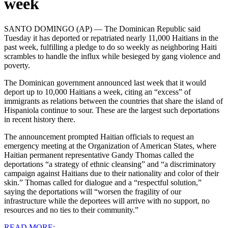
week
SANTO DOMINGO (AP) — The Dominican Republic said
Tuesday it has deported or repatriated nearly 11,000 Haitians in the
past week, fulfilling a pledge to do so weekly as neighboring Haiti
scrambles to handle the influx while besieged by gang violence and
poverty.
The Dominican government announced last week that it would
deport up to 10,000 Haitians a week, citing an “excess” of
immigrants as relations between the countries that share the island of
Hispaniola continue to sour. These are the largest such deportations
in recent history there.
The announcement prompted Haitian officials to request an
emergency meeting at the Organization of American States, where
Haitian permanent representative Gandy Thomas called the
deportations “a strategy of ethnic cleansing” and “a discriminatory
campaign against Haitians due to their nationality and color of their
skin.”
Thomas called for dialogue and a “respectful solution,”
saying the deportations will “worsen the fragility of our
infrastructure while the deportees will arrive with no support, no
resources and no ties to their community.”
READ MORE: