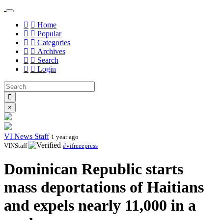
Home
Popular
Categories
Archives
Search
Login
×
VI News Staff
1 year ago
VINStaff
#vifreeepress
Dominican Republic starts
mass deportations of Haitians
and expels nearly 11,000 in a