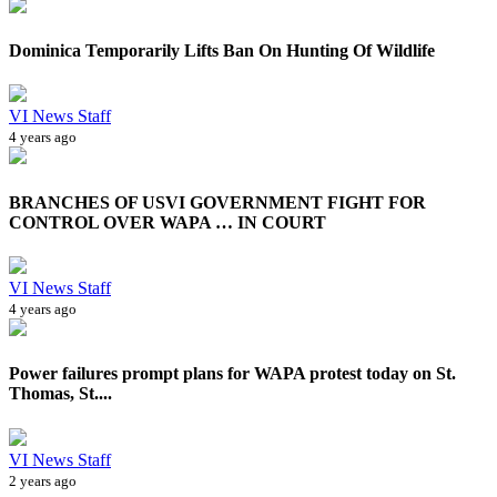
Dominica Temporarily Lifts Ban On Hunting Of Wildlife
VI News Staff
4 years ago
BRANCHES OF USVI GOVERNMENT FIGHT FOR
CONTROL OVER WAPA … IN COURT
VI News Staff
4 years ago
Power failures prompt plans for WAPA protest today on St.
Thomas, St....
VI News Staff
2 years ago