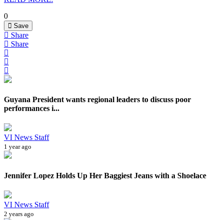
0
Save
Share
Share
Guyana President wants regional leaders to discuss poor
performances i...
VI News Staff
1 year ago
Jennifer Lopez Holds Up Her Baggiest Jeans with a Shoelace
VI News Staff
2 years ago