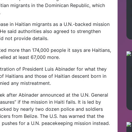
itian migrants in the Dominican Republic, which
.
rease in Haitian migrants as a U.N.-backed mission
. He said authorities also agreed to strengthen
id not provide details.
ed more than 174,000 people it says are Haitians,
xpelled at least 67,000 more.
stration of President Luis Abinader for what they
of Haitians and those of Haitian descent born in
nied any mistreatment.
 after Abinader announced at the U.N. General
res” if the mission in Haiti fails. It is led by
acked by nearly two dozen police and soldiers
icers from Belize. The U.S. has warned that the
t pushes for a U.N. peacekeeping mission instead.