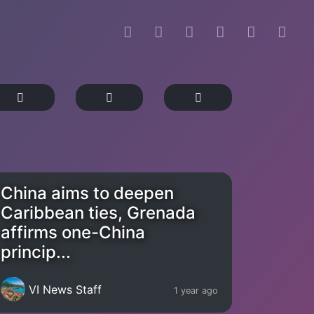
China aims to deepen
Caribbean ties, Grenada
affirms one-China
princip...
VI News Staff
1 year ago