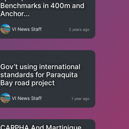
Benchmarks in 400m and
Anchor...
VI News Staff
2 years ago
Gov’t using international
standards for Paraquita
Bay road project
VI News Staff
1 year ago
CARPHA And Martinique