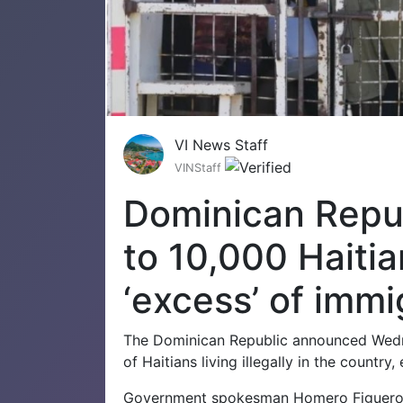
VI News Staff
VINStaff
Dominican Repub
to 10,000 Haitia
‘excess’ of immi
The Dominican Republic announced Wedne
of Haitians living illegally in the countr
Government spokesman Homero Figueroa 