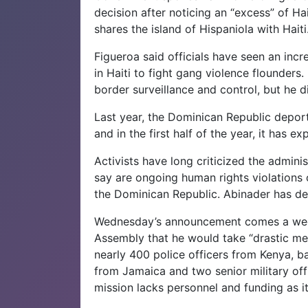
decision after noticing an “excess” of Ha
shares the island of Hispaniola with Haiti
Figueroa said officials have seen an inc
in Haiti to fight gang violence flounders
border surveillance and control, but he d
Last year, the Dominican Republic deport
and in the first half of the year, it has e
Activists have long criticized the admini
say are ongoing human rights violations 
the Dominican Republic. Abinader has de
Wednesday’s announcement comes a week
Assembly that he would take “drastic measu
nearly 400 police officers from Kenya, b
from Jamaica and two senior military off
mission lacks personnel and funding as i