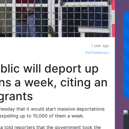
1 year ago
#vifreeepress
lic will deport up
ns a week, citing an
grants
sday that it would start massive deportations
y, expelling up to 10,000 of them a week.
told reporters that the government took the