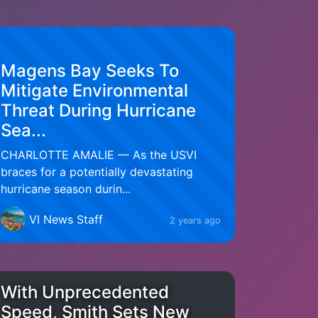
Magens Bay Seeks To
Mitigate Environmental
Threat During Hurricane
Sea...
CHARLOTTE AMALIE — As the USVI
braces for a potentially devastating
hurricane season durin...
VI News Staff
2 years ago
With Unprecedented
Speed, Smith Sets New