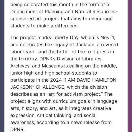
being celebrated this month in the form of a
Department of Planning and Natural Resources-
sponsored art project that aims to encourage
students to make a difference.
The project marks Liberty Day, which is Nov. 1,
and celebrates the legacy of Jackson, a revered
labor leader and the father of the free press in
the territory.
DPNR’s Division of Libraries,
Archives, and Museums is calling on the middle,
junior high and high school students to
participate in the 2024 “I AM DAVID HAMILTON
JACKSON” CHALLENGE, which the division
describes as an “art for activism project.” The
project aligns with curriculum goals in language
arts, history, and art, as it integrates creative
expression, critical thinking, and social
awareness, according to a news release from
DPNR.