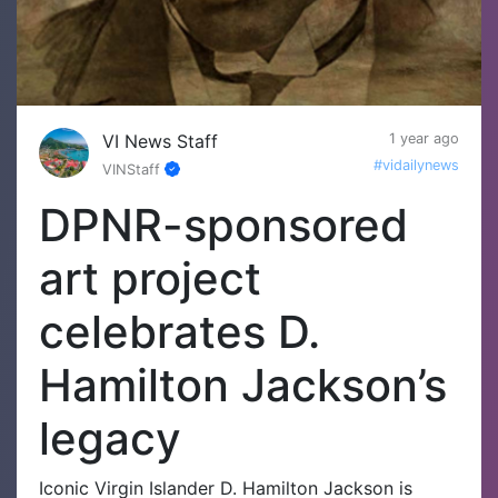
VI News Staff
1 year ago
#vidailynews
VINStaff
DPNR-sponsored
art project
celebrates D.
Hamilton Jackson’s
legacy
Iconic Virgin Islander D. Hamilton Jackson is