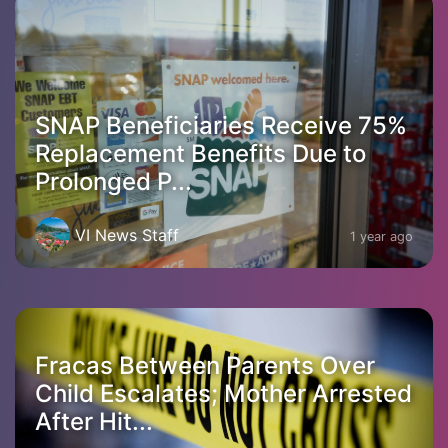
SNAP Beneficiaries Receive 75%
Replacement Benefits Due to
Prolonged P...
VI News Staff
1 year ago
Fracas Between Parents Over
Child Escalates; Mother Arrested
After Hit...