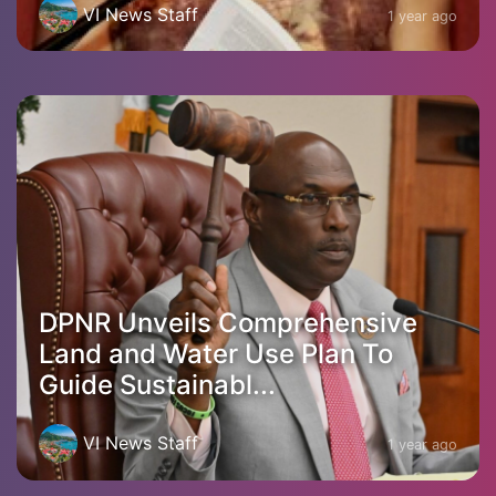
VI News Staff
1 year ago
DPNR Unveils Comprehensive
Land and Water Use Plan To
Guide Sustainabl...
VI News Staff
1 year ago