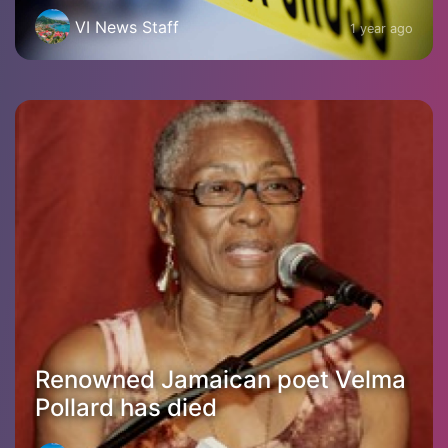
VI News Staff
1 year ago
Renowned Jamaican poet Velma
Pollard has died