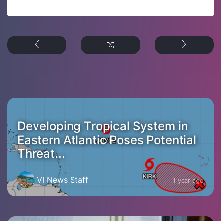
Developing Tropical System in
Eastern Atlantic Poses Potential
Threat...
VI News Staff
1 year ago