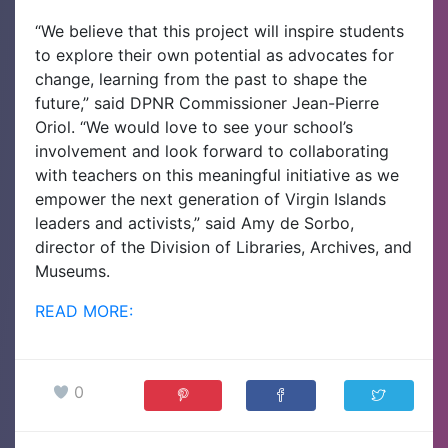
“We believe that this project will inspire students
to explore their own potential as advocates for
change, learning from the past to shape the
future,” said DPNR Commissioner Jean-Pierre
Oriol.
“We would love to see your school’s
involvement and look forward to collaborating
with teachers on this meaningful initiative as we
empower the next generation of Virgin Islands
leaders and activists,” said Amy de Sorbo,
director of the Division of Libraries, Archives, and
Museums.
READ MORE:
0