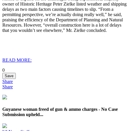
owner of Historic Heritage Peter Zielke listed weather and shipping
delays as two main factors causing timelines to slip. “From a
permitting perspective, we’re actually doing really well,” he said,
praising the efficiency of the Department of Planning and Natural
Resources. However, “overall construction here is a lot of delays
that you wouldn’t see elsewhere,” Mr. Zielke concluded.
READ MORE:
0
Save
Share
Share
Guyanese woman freed of gun & ammo charges - No Case
Submission upheld...