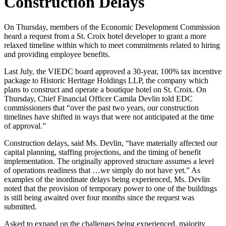
Construction Delays
On Thursday, members of the Economic Development Commission
heard a request from a St. Croix hotel developer to grant a more
relaxed timeline within which to meet commitments related to hiring
and providing employee benefits.
Last July, the VIEDC board approved a 30-year, 100% tax incentive
package to Historic Heritage Holdings LLP, the company which
plans to construct and operate a boutique hotel on St. Croix. On
Thursday, Chief Financial Officer Camila Devlin told EDC
commissioners that “over the past two years, our construction
timelines have shifted in ways that were not anticipated at the time
of approval.”
Construction delays, said Ms. Devlin, “have materially affected our
capital planning, staffing projections, and the timing of benefit
implementation. The originally approved structure assumes a level
of operations readiness that …we simply do not have yet.” As
examples of the inordinate delays being experienced, Ms. Devlin
noted that the provision of temporary power to one of the buildings
is still being awaited over four months since the request was
submitted.
Asked to expand on the challenges being experienced, majority