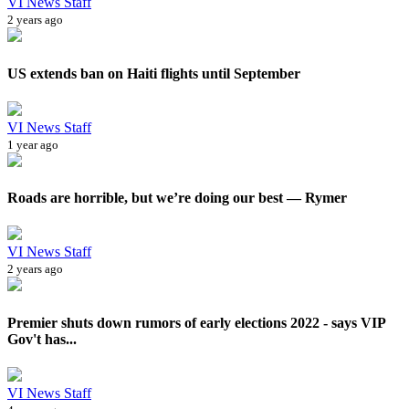
VI News Staff
2 years ago
US extends ban on Haiti flights until September
VI News Staff
1 year ago
Roads are horrible, but we’re doing our best — Rymer
VI News Staff
2 years ago
Premier shuts down rumors of early elections 2022 - says VIP
Gov't has...
VI News Staff