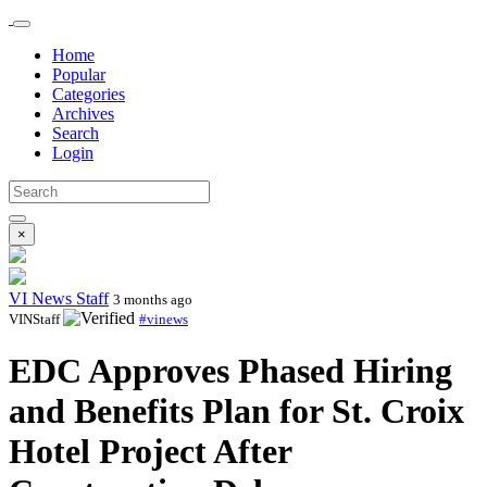
Home
Popular
Categories
Archives
Search
Login
×
VI News Staff
3 months ago
VINStaff
#vinews
EDC Approves Phased Hiring
and Benefits Plan for St. Croix
Hotel Project After