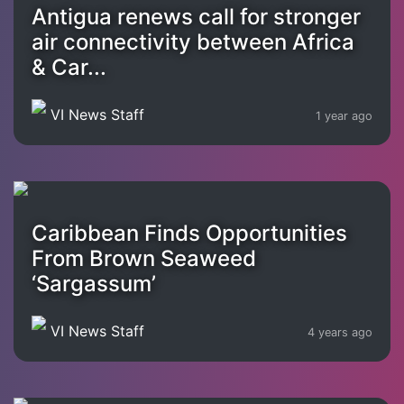
Antigua renews call for stronger
air connectivity between Africa
& Car...
VI News Staff
1 year ago
Caribbean Finds Opportunities
From Brown Seaweed
‘Sargassum’
VI News Staff
4 years ago