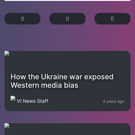
How the Ukraine war exposed
Western media bias
VI News Staff
4 years ago