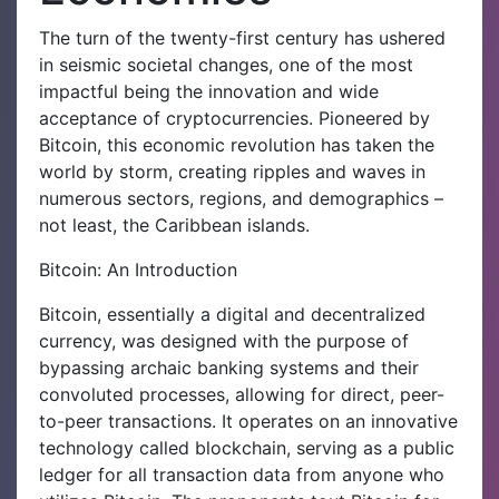
The turn of the twenty-first century has ushered
in seismic societal changes, one of the most
impactful being the innovation and wide
acceptance of cryptocurrencies. Pioneered by
Bitcoin, this economic revolution has taken the
world by storm, creating ripples and waves in
numerous sectors, regions, and demographics –
not least, the Caribbean islands.
Bitcoin: An Introduction
Bitcoin, essentially a digital and decentralized
currency, was designed with the purpose of
bypassing archaic banking systems and their
convoluted processes, allowing for direct, peer-
to-peer transactions. It operates on an innovative
technology called blockchain, serving as a public
ledger for all transaction data from anyone who