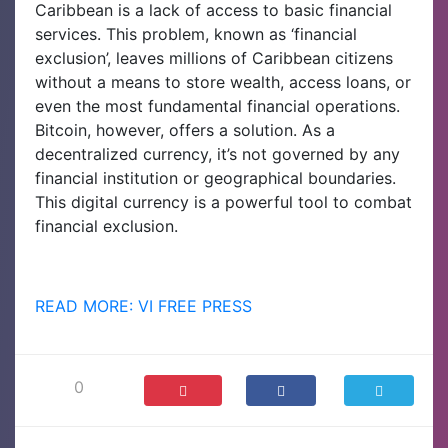
Caribbean is a lack of access to basic financial
services. This problem, known as ‘financial
exclusion’, leaves millions of Caribbean citizens
without a means to store wealth, access loans, or
even the most fundamental financial operations.
Bitcoin, however, offers a solution. As a
decentralized currency, it’s not governed by any
financial institution or geographical boundaries.
This digital currency is a powerful tool to combat
financial exclusion.
READ MORE: VI FREE PRESS
0