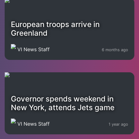
European troops arrive in
Greenland
VI News Staff
6 months ago
Governor spends weekend in
New York, attends Jets game
VI News Staff
1 year ago