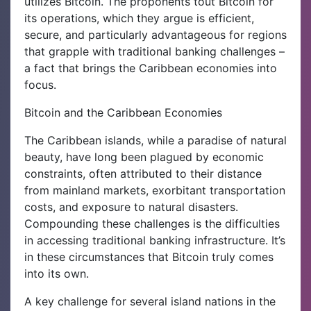
utilizes Bitcoin. The proponents tout Bitcoin for
its operations, which they argue is efficient,
secure, and particularly advantageous for regions
that grapple with traditional banking challenges –
a fact that brings the Caribbean economies into
focus.
Bitcoin and the Caribbean Economies
The Caribbean islands, while a paradise of natural
beauty, have long been plagued by economic
constraints, often attributed to their distance
from mainland markets, exorbitant transportation
costs, and exposure to natural disasters.
Compounding these challenges is the difficulties
in accessing traditional banking infrastructure. It’s
in these circumstances that Bitcoin truly comes
into its own.
A key challenge for several island nations in the