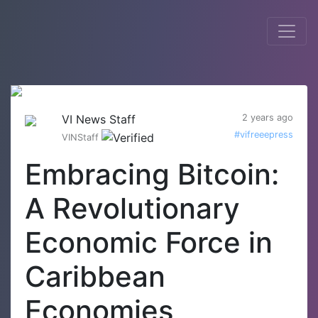
VI News Staff
2 years ago
#vifreeepress
VINStaff
Embracing Bitcoin:
A Revolutionary
Economic Force in
Caribbean
Economies