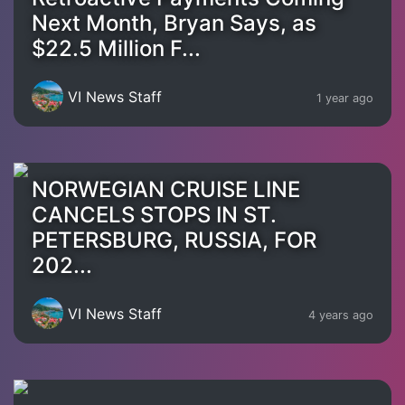
Next Month, Bryan Says, as
$22.5 Million F...
VI News Staff
1 year ago
NORWEGIAN CRUISE LINE
CANCELS STOPS IN ST.
PETERSBURG, RUSSIA, FOR
202...
VI News Staff
4 years ago