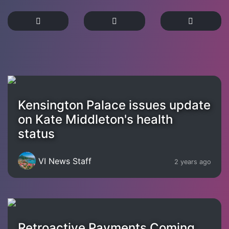
Kensington Palace issues update
on Kate Middleton's health
status
VI News Staff
2 years ago
Retroactive Payments Coming