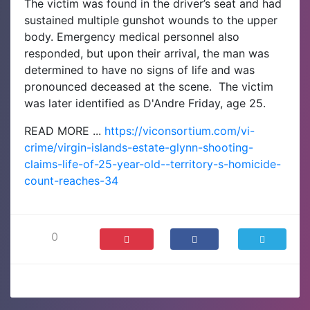
The victim was found in the driver’s seat and had
sustained multiple gunshot wounds to the upper
body. Emergency medical personnel also
responded, but upon their arrival, the man was
determined to have no signs of life and was
pronounced deceased at the scene.
The victim
was later identified as D'Andre Friday, age 25.
READ MORE ...
https://viconsortium.com/vi-
crime/virgin-islands-estate-glynn-shooting-
claims-life-of-25-year-old--territory-s-homicide-
count-reaches-34
0