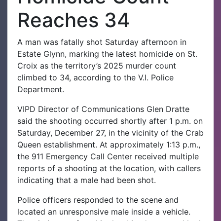
Reaches 34
A man was fatally shot Saturday afternoon in
Estate Glynn, marking the latest homicide on St.
Croix as the territory’s 2025 murder count
climbed to 34, according to the V.I. Police
Department.
VIPD Director of Communications Glen Dratte
said the shooting occurred shortly after 1 p.m. on
Saturday, December 27, in the vicinity of the Crab
Queen establishment. At approximately 1:13 p.m.,
the 911 Emergency Call Center received multiple
reports of a shooting at the location, with callers
indicating that a male had been shot.
Police officers responded to the scene and
located an unresponsive male inside a vehicle.