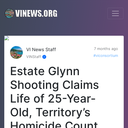
VI News Staff
7 months ago
#viconsortium
VINStaff
Estate Glynn
Shooting Claims
Life of 25-Year-
Old, Territory’s
Homicide Count