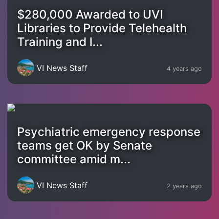
$280,000 Awarded to UVI
Libraries to Provide Telehealth
Training and I...
VI News Staff
4 years ago
Psychiatric emergency response
teams get OK by Senate
committee amid m...
VI News Staff
2 years ago