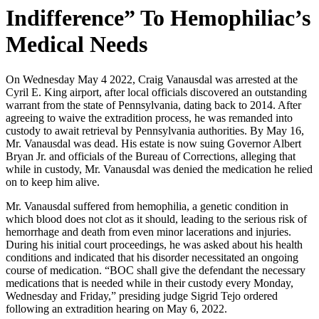
Indifference” To Hemophiliac’s
Medical Needs
On Wednesday May 4 2022, Craig Vanausdal was arrested at the
Cyril E. King airport, after local officials discovered an outstanding
warrant from the state of Pennsylvania, dating back to 2014. After
agreeing to waive the extradition process, he was remanded into
custody to await retrieval by Pennsylvania authorities. By May 16,
Mr. Vanausdal was dead. His estate is now suing Governor Albert
Bryan Jr. and officials of the Bureau of Corrections, alleging that
while in custody, Mr. Vanausdal was denied the medication he relied
on to keep him alive.
Mr. Vanausdal suffered from hemophilia, a genetic condition in
which blood does not clot as it should, leading to the serious risk of
hemorrhage and death from even minor lacerations and injuries.
During his initial court proceedings, he was asked about his health
conditions and indicated that his disorder necessitated an ongoing
course of medication. “BOC shall give the defendant the necessary
medications that is needed while in their custody every Monday,
Wednesday and Friday,” presiding judge Sigrid Tejo ordered
following an extradition hearing on May 6, 2022.