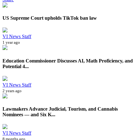
US Supreme Court upholds TikTok ban law
VI News Staff
1 year ago
Education Commissioner Discusses AI, Math Proficiency, and
Potential 4...
VI News Staff
2 years ago
Lawmakers Advance Judicial, Tourism, and Cannabis
Nominees — and Six K...
VI News Staff
8 months ago