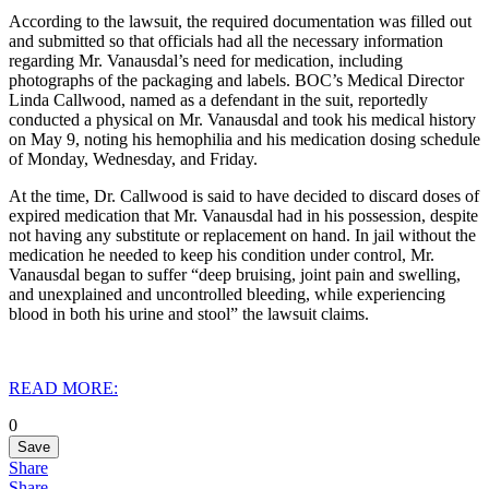
According to the lawsuit, the required documentation was filled out
and submitted so that officials had all the necessary information
regarding Mr. Vanausdal’s need for medication, including
photographs of the packaging and labels. BOC’s Medical Director
Linda Callwood, named as a defendant in the suit, reportedly
conducted a physical on Mr. Vanausdal and took his medical history
on May 9, noting his hemophilia and his medication dosing schedule
of Monday, Wednesday, and Friday.
At the time, Dr. Callwood is said to have decided to discard doses of
expired medication that Mr. Vanausdal had in his possession, despite
not having any substitute or replacement on hand. In jail without the
medication he needed to keep his condition under control, Mr.
Vanausdal began to suffer “deep bruising, joint pain and swelling,
and unexplained and uncontrolled bleeding, while experiencing
blood in both his urine and stool” the lawsuit claims.
READ MORE:
0
Save
Share
Share