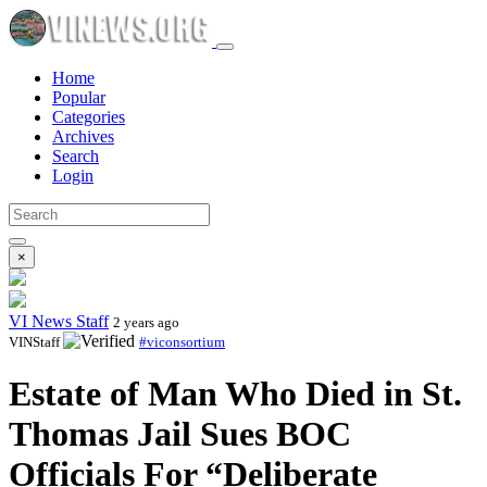
Home
Popular
Categories
Archives
Search
Login
×
VI News Staff
2 years ago
VINStaff
#viconsortium
Estate of Man Who Died in St.
Thomas Jail Sues BOC
Officials For “Deliberate