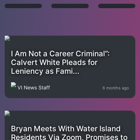
I Am Not a Career Criminal”:
Calvert White Pleads for
Leniency as Fami...
VI News Staff
6 months ago
Bryan Meets With Water Island
Residents Via Zoom, Promises to