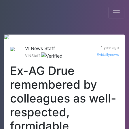
VI News Staff
1 year ago
#vidailynews
VINStaff
Ex-AG Drue
remembered by
colleagues as well-
respected,
formidable