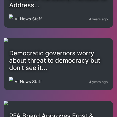
Address...
VI News Staff
4 years ago
Democratic governors worry
about threat to democracy but
don't see it...
VI News Staff
4 years ago
PFA Board Approves Ernst &