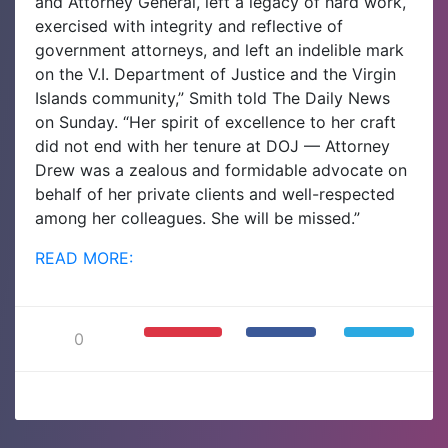
and Attorney General, left a legacy of hard work,
exercised with integrity and reflective of
government attorneys, and left an indelible mark
on the V.I. Department of Justice and the Virgin
Islands community,” Smith told The Daily News
on Sunday. “Her spirit of excellence to her craft
did not end with her tenure at DOJ — Attorney
Drew was a zealous and formidable advocate on
behalf of her private clients and well-respected
among her colleagues. She will be missed.”
READ MORE:
0