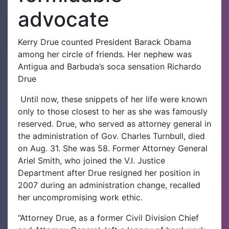
advocate
Kerry Drue counted President Barack Obama
among her circle of friends. Her nephew was
Antigua and Barbuda’s soca sensation Richardo
Drue
Until now, these snippets of her life were known
only to those closest to her as she was famously
reserved.
Drue, who served as attorney general in
the administration of Gov. Charles Turnbull, died
on Aug. 31. She was 58.
Former Attorney General
Ariel Smith, who joined the V.I. Justice
Department after Drue resigned her position in
2007 during an administration change, recalled
her uncompromising work ethic.
“Attorney Drue, as a former Civil Division Chief