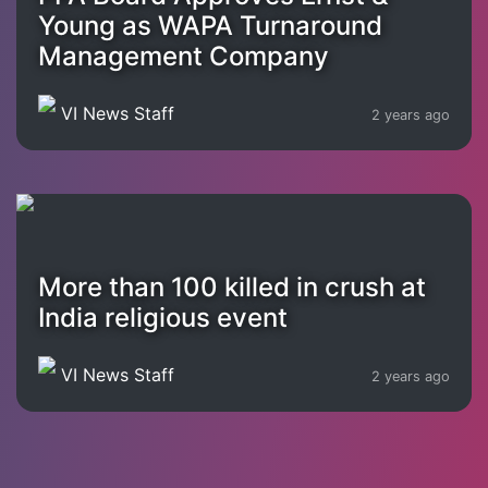
Young as WAPA Turnaround
Management Company
VI News Staff
2 years ago
More than 100 killed in crush at
India religious event
VI News Staff
2 years ago