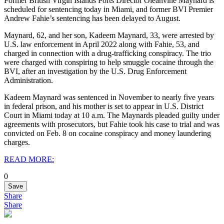
Former British Virgin Islands Ports Director Oleanvine Maynard is
scheduled for sentencing today in Miami, and former BVI Premier
Andrew Fahie’s sentencing has been delayed to August.
Maynard, 62, and her son, Kadeem Maynard, 33, were arrested by
U.S. law enforcement in April 2022 along with Fahie, 53, and
charged in connection with a drug-trafficking conspiracy.
The trio
were charged with conspiring to help smuggle cocaine through the
BVI, after an investigation by the U.S. Drug Enforcement
Administration.
Kadeem Maynard was sentenced in November to nearly five years
in federal prison, and his mother is set to appear in U.S. District
Court in Miami today at 10 a.m.
The Maynards pleaded guilty under
agreements with prosecutors, but Fahie took his case to trial and was
convicted on Feb. 8 on cocaine conspiracy and money laundering
charges.
READ MORE:
0
Save
Share
Share