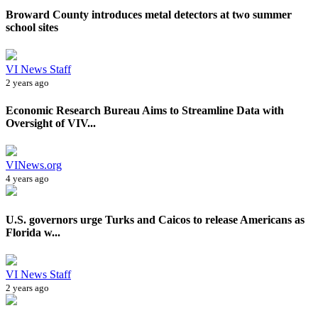
Broward County introduces metal detectors at two summer
school sites
VI News Staff
2 years ago
Economic Research Bureau Aims to Streamline Data with
Oversight of VIV...
VINews.org
4 years ago
U.S. governors urge Turks and Caicos to release Americans as
Florida w...
VI News Staff
2 years ago