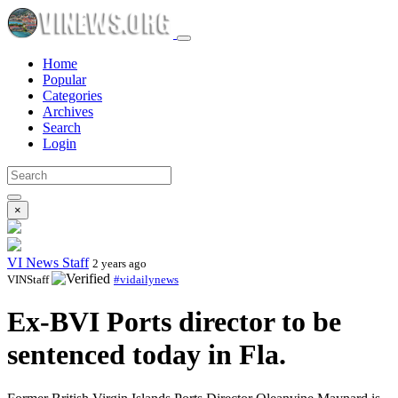
Home
Popular
Categories
Archives
Search
Login
×
VI News Staff
2 years ago
VINStaff
#vidailynews
Ex-BVI Ports director to be
sentenced today in Fla.