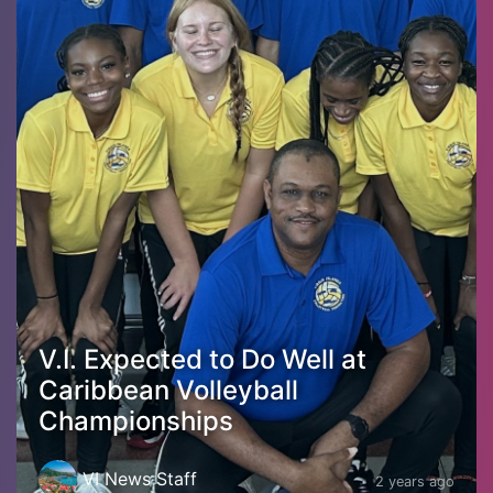
V.I. Expected to Do Well at
Caribbean Volleyball
Championships
VI News Staff
2 years ago