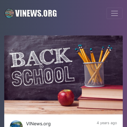
VINews.org
4 years ago