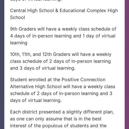
Central High School & Educational Complex High
School
9th Graders will have a weekly class schedule of
4 days of in-person learning and 1 day of virtual
learning
10th, 11th, and 12th Graders will have a weekly
class schedule of 2 days of in-person learning
and 3 days of virtual learning.
Student enrolled at the Positive Connection
Alternative High School will have a weekly class
schedule of 2 days of in-person learning and 3
days of virtual learning.
Each district presented a slightly different plan,
as one can only assume that is in the best
interest of the populous of students and the