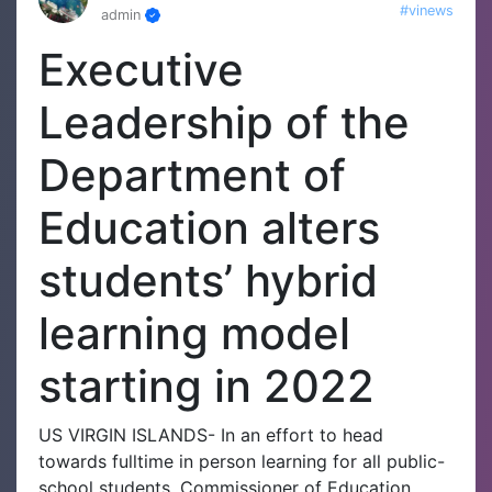
#vinews
admin
Executive
Leadership of the
Department of
Education alters
students’ hybrid
learning model
starting in 2022
US VIRGIN ISLANDS- In an effort to head
towards fulltime in person learning for all public-
school students, Commissioner of Education,