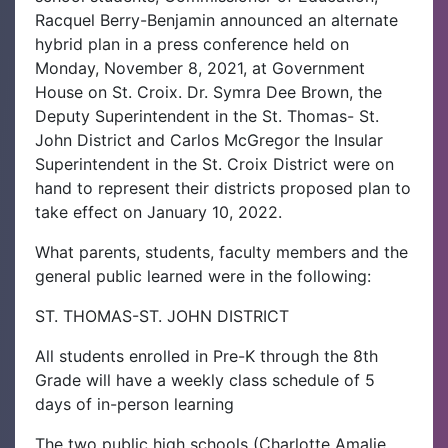
Racquel Berry-Benjamin announced an alternate
hybrid plan in a press conference held on
Monday, November 8, 2021, at Government
House on St. Croix. Dr. Symra Dee Brown, the
Deputy Superintendent in the St. Thomas- St.
John District and Carlos McGregor the Insular
Superintendent in the St. Croix District were on
hand to represent their districts proposed plan to
take effect on January 10, 2022.
What parents, students, faculty members and the
general public learned were in the following:
ST. THOMAS-ST. JOHN DISTRICT
All students enrolled in Pre-K through the 8th
Grade will have a weekly class schedule of 5
days of in-person learning
The two public high schools (Charlotte Amalie