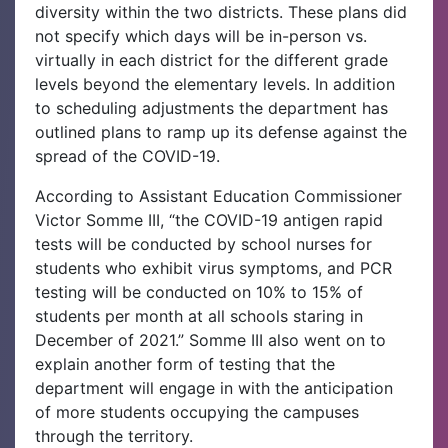
diversity within the two districts. These plans did
not specify which days will be in-person vs.
virtually in each district for the different grade
levels beyond the elementary levels. In addition
to scheduling adjustments the department has
outlined plans to ramp up its defense against the
spread of the COVID-19.
According to Assistant Education Commissioner
Victor Somme III, “the COVID-19 antigen rapid
tests will be conducted by school nurses for
students who exhibit virus symptoms, and PCR
testing will be conducted on 10% to 15% of
students per month at all schools staring in
December of 2021.” Somme III also went on to
explain another form of testing that the
department will engage in with the anticipation
of more students occupying the campuses
through the territory.