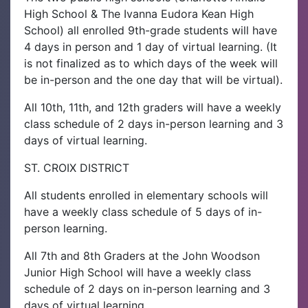
High School & The Ivanna Eudora Kean High
School) all enrolled 9th-grade students will have
4 days in person and 1 day of virtual learning. (It
is not finalized as to which days of the week will
be in-person and the one day that will be virtual).
All 10th, 11th, and 12th graders will have a weekly
class schedule of 2 days in-person learning and 3
days of virtual learning.
ST. CROIX DISTRICT
All students enrolled in elementary schools will
have a weekly class schedule of 5 days of in-
person learning.
All 7th and 8th Graders at the John Woodson
Junior High School will have a weekly class
schedule of 2 days on in-person learning and 3
days of virtual learning.