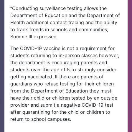
“Conducting surveillance testing allows the
Department of Education and the Department of
Health additional contact tracing and the ability
to track trends in schools and communities,
Somme III expressed.
The COVID-19 vaccine is not a requirement for
students returning to in-person classes however,
the department is encouraging parents and
students over the age of 5 to strongly consider
getting vaccinated. If there are parents of
guardians who refuse testing for their children
from the Department of Education they must
have their child or children tested by an outside
provider and submit a negative COVID-19 test
after quarantining for the child or children to
return to school campuses.