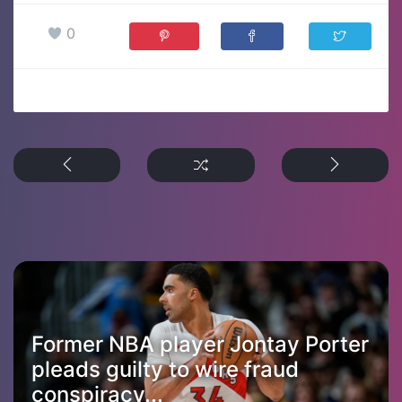
0
Former NBA player Jontay Porter
pleads guilty to wire fraud
conspiracy...