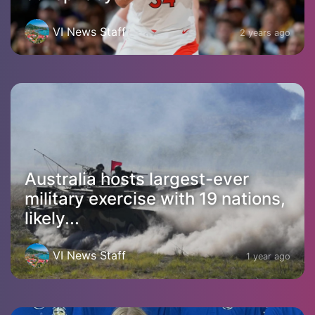
VI News Staff
2 years ago
Australia hosts largest-ever
military exercise with 19 nations,
likely...
VI News Staff
1 year ago