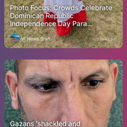
Photo Focus: Crowds Celebrate
Dominican Republic
Independence Day Para...
VI News Staff
2 years ago
Gazans ‘shackled and