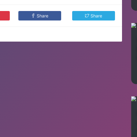
Share
Share