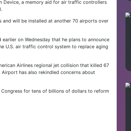
n Device, a memory aid for air traffic controllers
.
s and will be installed at another 70 airports over
d earlier on Wednesday that he plans to announce
e U.S. air traffic control system to replace aging
ican Airlines regional jet collision that killed 67
Airport has also rekindled concerns about
 Congress for tens of billions of dollars to reform