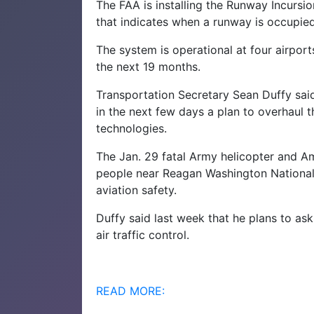
The FAA is installing the Runway Incursio
that indicates when a runway is occupied
The system is operational at four airport
the next 19 months.
Transportation Secretary Sean Duffy sai
in the next few days a plan to overhaul th
technologies.
The Jan. 29 fatal Army helicopter and Amer
people near Reagan Washington National 
aviation safety.
Duffy said last week that he plans to ask
air traffic control.
READ MORE: