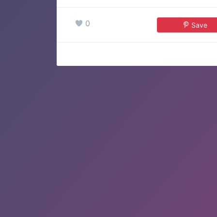
0
Save