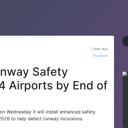
1 year ago
#usnews
Runway Safety
4 Airports by End of
 on Wednesday it will install enhanced safety
2026 to help detect runway incursions.