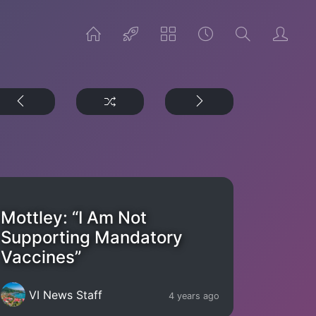
Mottley: “I Am Not
Supporting Mandatory
Vaccines”
VI News Staff
4 years ago