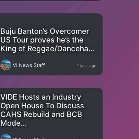
Buju Banton’s Overcomer
US Tour proves he’s the
King of Reggae/Danceha...
VI News Staff
1 year ago
VIDE Hosts an Industry
Open House To Discuss
CAHS Rebuild and BCB
Mode...