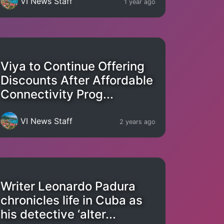
VI News Staff
1 year ago
Viya to Continue Offering
Discounts After Affordable
Connectivity Prog...
VI News Staff
2 years ago
Writer Leonardo Padura
chronicles life in Cuba as
his detective ‘alter...