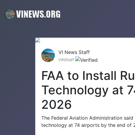
VI News Staff
VINStaff
FAA to Install 
Technology at 7
2026
The Federal Aviation Administration said
technology at 74 airports by the end of 