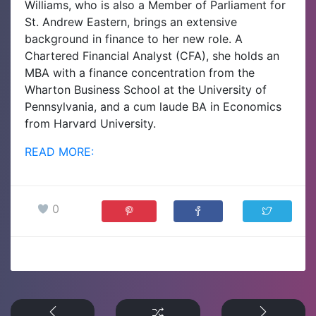
Williams, who is also a Member of Parliament for
St. Andrew Eastern, brings an extensive
background in finance to her new role. A
Chartered Financial Analyst (CFA), she holds an
MBA with a finance concentration from the
Wharton Business School at the University of
Pennsylvania, and a cum laude BA in Economics
from Harvard University.
READ MORE:
0