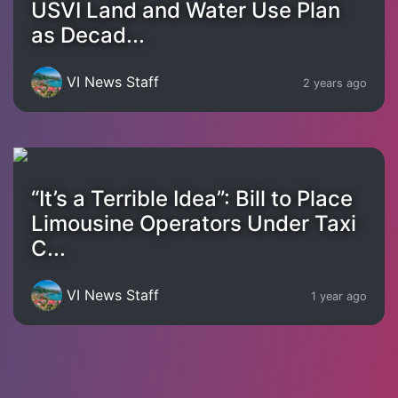
USVI Land and Water Use Plan
as Decad...
VI News Staff
2 years ago
“It’s a Terrible Idea”: Bill to Place
Limousine Operators Under Taxi
C...
VI News Staff
1 year ago