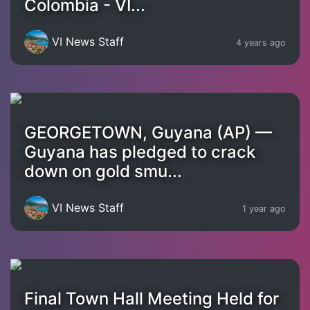
Colombia - VI...
VI News Staff
4 years ago
GEORGETOWN, Guyana (AP) —
Guyana has pledged to crack
down on gold smu...
VI News Staff
1 year ago
Final Town Hall Meeting Held for