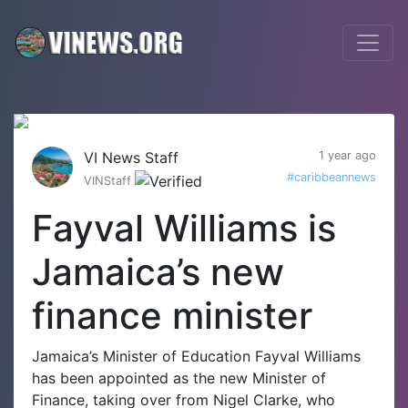
VI News Staff
1 year ago
#caribbeannews
VINStaff
Fayval Williams is
Jamaica’s new
finance minister
Jamaica’s Minister of Education Fayval Williams
has been appointed as the new Minister of
Finance, taking over from Nigel Clarke, who