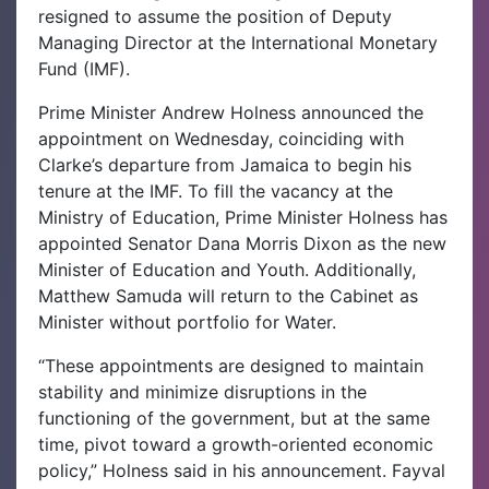
resigned to assume the position of Deputy
Managing Director at the International Monetary
Fund (IMF).
Prime Minister Andrew Holness announced the
appointment on Wednesday, coinciding with
Clarke’s departure from Jamaica to begin his
tenure at the IMF.
To fill the vacancy at the
Ministry of Education, Prime Minister Holness has
appointed Senator Dana Morris Dixon as the new
Minister of Education and Youth. Additionally,
Matthew Samuda will return to the Cabinet as
Minister without portfolio for Water.
“These appointments are designed to maintain
stability and minimize disruptions in the
functioning of the government, but at the same
time, pivot toward a growth-oriented economic
policy,” Holness said in his announcement.
Fayval