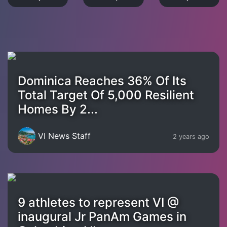
Dominica Reaches 36% Of Its
Total Target Of 5,000 Resilient
Homes By 2...
VI News Staff
2 years ago
9 athletes to represent VI @
inaugural Jr PanAm Games in