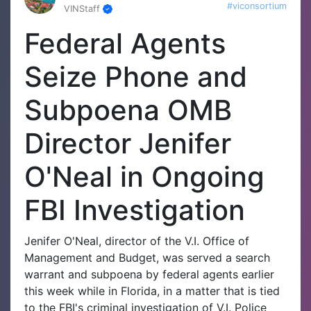
#viconsortium
VINStaff
Federal Agents
Seize Phone and
Subpoena OMB
Director Jenifer
O'Neal in Ongoing
FBI Investigation
Jenifer O'Neal, director of the V.I. Office of
Management and Budget, was served a search
warrant and subpoena by federal agents earlier
this week while in Florida, in a matter that is tied
to the FBI's criminal investigation of V.I. Police