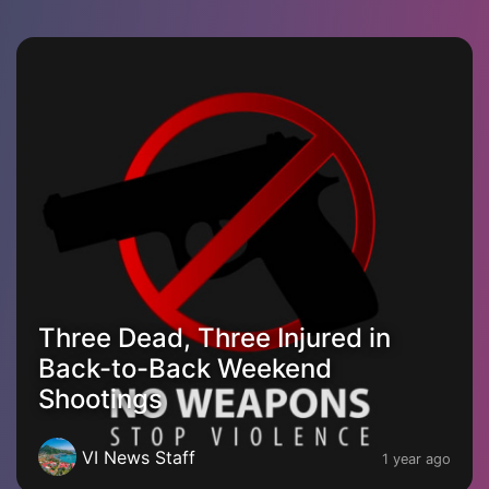
Three Dead, Three Injured in
Back-to-Back Weekend
Shootings
VI News Staff
1 year ago