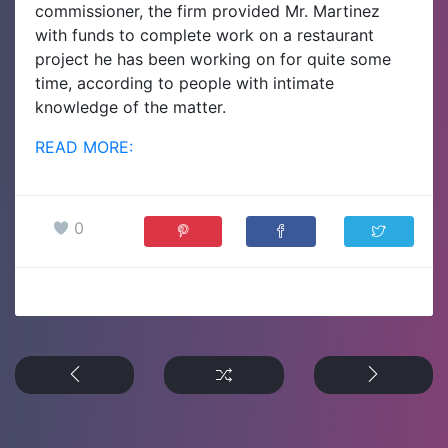
commissioner, the firm provided Mr. Martinez
with funds to complete work on a restaurant
project he has been working on for quite some
time, according to people with intimate
knowledge of the matter.
READ MORE:
0