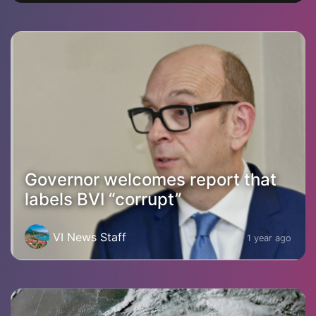
Governor welcomes report that
labels BVI “corrupt”
VI News Staff
1 year ago