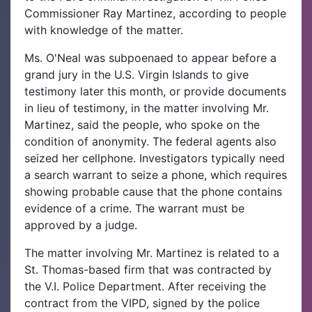
Commissioner Ray Martinez, according to people
with knowledge of the matter.
Ms. O'Neal was subpoenaed to appear before a
grand jury in the U.S. Virgin Islands to give
testimony later this month, or provide documents
in lieu of testimony, in the matter involving Mr.
Martinez, said the people, who spoke on the
condition of anonymity. The federal agents also
seized her cellphone. Investigators typically need
a search warrant to seize a phone, which requires
showing probable cause that the phone contains
evidence of a crime. The warrant must be
approved by a judge.
The matter involving Mr. Martinez is related to a
St. Thomas-based firm that was contracted by
the V.I. Police Department. After receiving the
contract from the VIPD, signed by the police