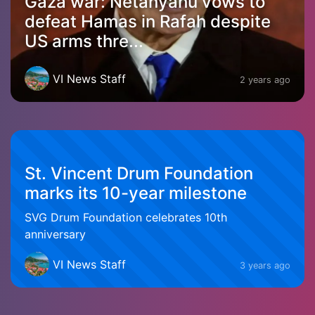
Gaza war: Netanyahu vows to
defeat Hamas in Rafah despite
US arms thre...
VI News Staff
2 years ago
St. Vincent Drum Foundation
marks its 10-year milestone
SVG Drum Foundation celebrates 10th
anniversary
VI News Staff
3 years ago