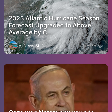
2023 Atlantic Hurricane Season
Forecast Upgraded to Above
Average by C...
VI News Staff
3 years ago