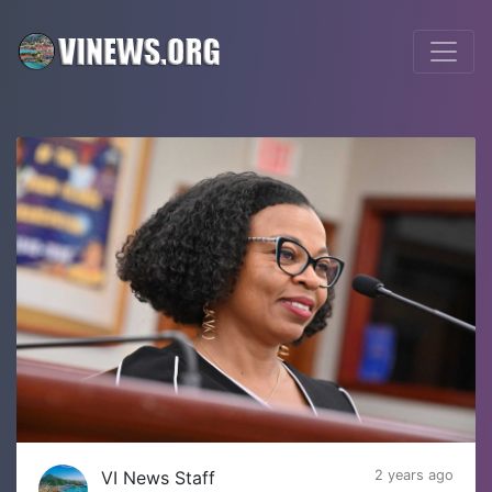
VI News Staff
2 years ago