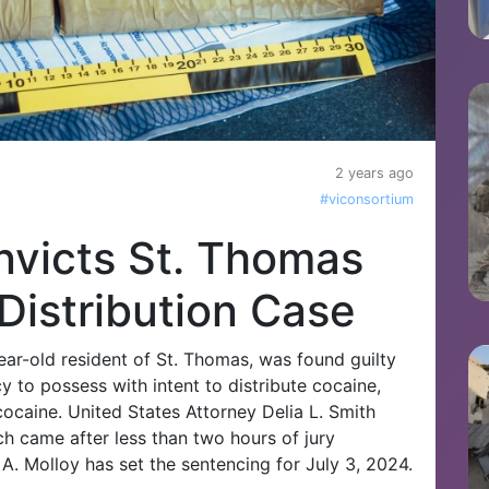
2 years ago
#viconsortium
nvicts St. Thomas
Distribution Case
r-old resident of St. Thomas, was found guilty
y to possess with intent to distribute cocaine,
cocaine. United States Attorney Delia L. Smith
h came after less than two hours of jury
 A. Molloy has set the sentencing for July 3, 2024.