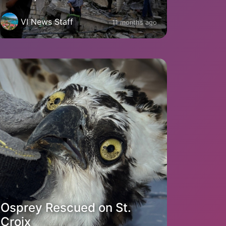
VI News Staff
11 months ago
Osprey Rescued on St.
Croix