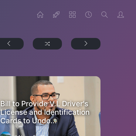
Bill to Provide V.I. Driver's
License and Identification
Cards to Undo...