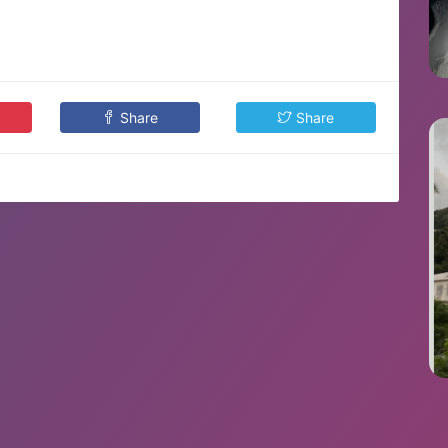
Share
Share