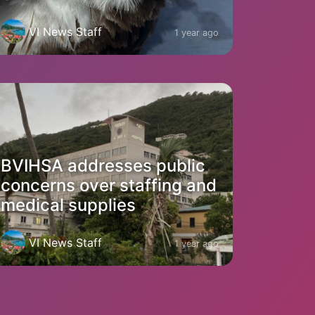
VI News Staff
1 year ago
BVIHSA addresses public
concerns over staffing and
medical supplies
VI News Staff
1 year ago