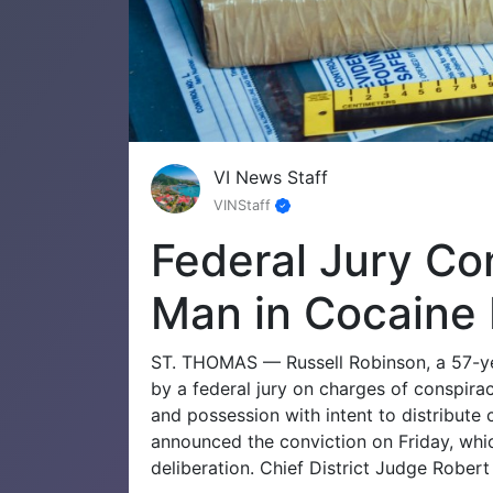
VI News Staff
VINStaff
Federal Jury Co
Man in Cocaine 
ST. THOMAS — Russell Robinson, a 57-yea
by a federal jury on charges of conspirac
and possession with intent to distribute 
announced the conviction on Friday, whic
deliberation. Chief District Judge Robert