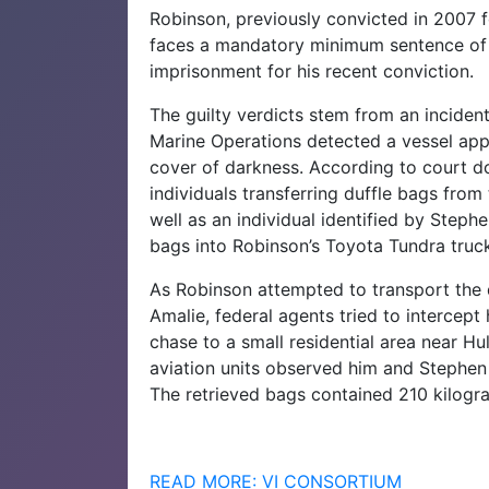
Robinson, previously convicted in 2007 f
faces a mandatory minimum sentence of 1
imprisonment for his recent conviction.
The guilty verdicts stem from an incide
Marine Operations detected a vessel ap
cover of darkness. According to court d
individuals transferring duffle bags fro
well as an individual identified by Steph
bags into Robinson’s Toyota Tundra truc
As Robinson attempted to transport the 
Amalie, federal agents tried to intercept
chase to a small residential area near Hu
aviation units observed him and Stephen 
The retrieved bags contained 210 kilogr
READ MORE: VI CONSORTIUM