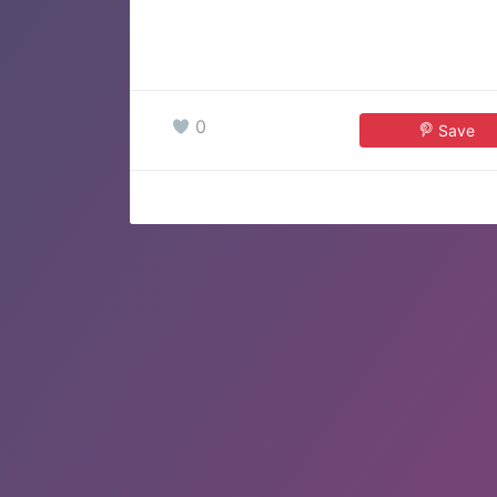
0
Save