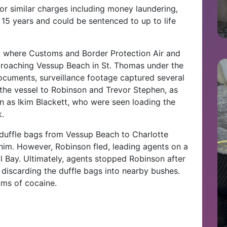
or similar charges including money laundering,
5 years and could be sentenced to up to life
nt where Customs and Border Protection Air and
proaching Vessup Beach in St. Thomas under the
ocuments, surveillance footage captured several
m the vessel to Robinson and Trevor Stephen, as
en as Ikim Blackett, who were seen loading the
k.
duffle bags from Vessup Beach to Charlotte
 him. However, Robinson fled, leading agents on a
ll Bay. Ultimately, agents stopped Robinson after
discarding the duffle bags into nearby bushes.
ams of cocaine.