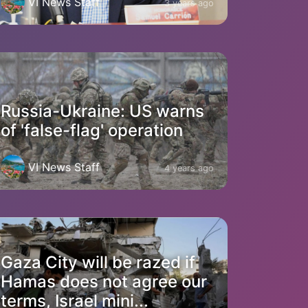
VI News Staff
3 years ago
Russia-Ukraine: US warns
of 'false-flag' operation
VI News Staff
4 years ago
Gaza City will be razed if
Hamas does not agree our
terms, Israel mini...