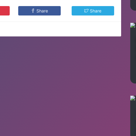
Share
Share