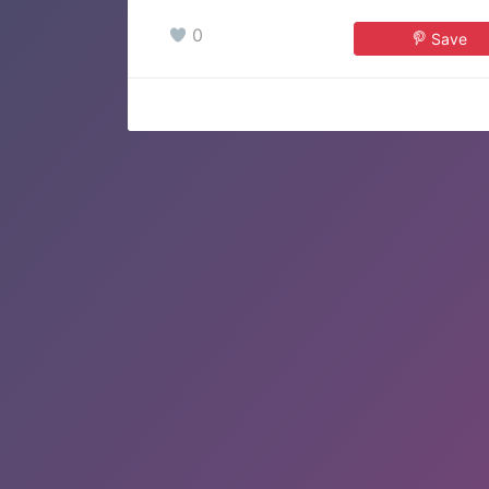
0
Save