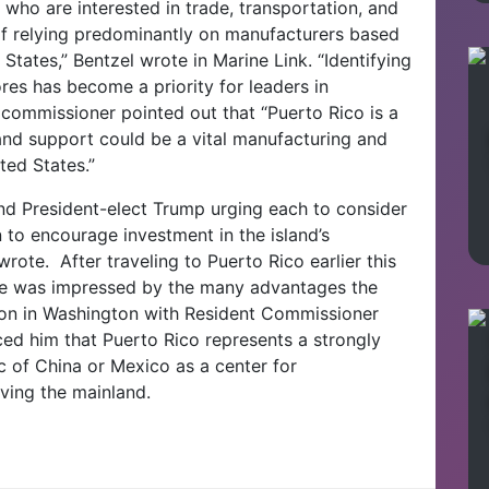
ho are interested in trade, transportation, and
of relying predominantly on manufacturers based
States,” Bentzel wrote in Marine Link. “Identifying
res has become a priority for leaders in
commissioner pointed out that “Puerto Rico is a
 and support could be a vital manufacturing and
ted States.”
and President-elect Trump urging each to consider
n to encourage investment in the island’s
e wrote.
After traveling to Puerto Rico earlier this
 he was impressed by the many advantages the
tion in Washington with Resident Commissioner
ed him that Puerto Rico represents a strongly
ic of China or Mexico as a center for
rving the mainland.