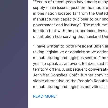
“Events of recent years have made many w
supply chain issues question the model 
in one nation located far from the United 
manufacturing capacity closer to our sho
government and industry.”
The maritime 
location that with the proper incentives
distribution hub serving the mainland Uni
“I have written to both President Biden 
taking legislative or administrative actio
manufacturing and logistics sectors,” h
year to speak at an event, Bentzel said
territory offers. A subsequent conversa
Jenniffer González Colón further convinc
viable alternative to the People’s Republ
manufacturing and logistics activities se
READ MORE: