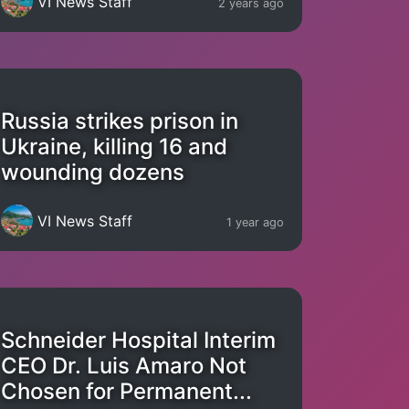
VI News Staff
2 years ago
Russia strikes prison in
Ukraine, killing 16 and
wounding dozens
VI News Staff
1 year ago
Schneider Hospital Interim
CEO Dr. Luis Amaro Not
Chosen for Permanent...