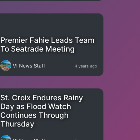
Premier Fahie Leads Team
To Seatrade Meeting
VI News Staff
4 years ago
St. Croix Endures Rainy
Day as Flood Watch
Continues Through
Thursday