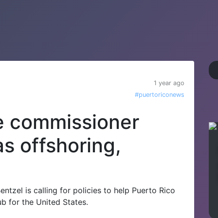
1 year ago
#puertoriconews
e commissioner
s offshoring,
tzel is calling for policies to help Puerto Rico
b for the United States.