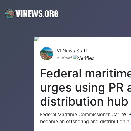
VI News Staff
VINStaff
Federal maritim
urges using PR a
distribution hub
Federal Maritime Commissioner Carl W. Ben
become an offshoring and distribution hu