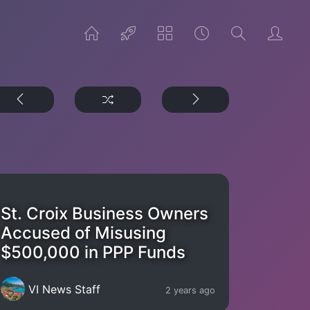
St. Croix Business Owners
Accused of Misusing
$500,000 in PPP Funds
VI News Staff
2 years ago