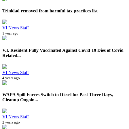
Trinidad removed from harmful tax practices list
VI News Staff
1 year ago
V.I. Resident Fully Vaccinated Against Covid-19 Dies of Covid-
Related...
VI News Staff
4 years ago
WAPA Spill Forces Switch to Diesel for Past Three Days,
Cleanup Ongoin...
VI News Staff
2 years ago