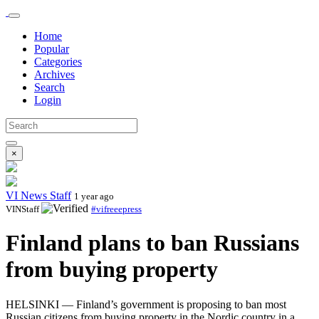
Home
Popular
Categories
Archives
Search
Login
×
VI News Staff
1 year ago
VINStaff
#vifreeepress
Finland plans to ban Russians
from buying property
HELSINKI — Finland’s government is proposing to ban most
Russian citizens from buying property in the Nordic country in a