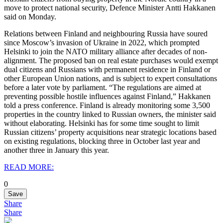
move to protect national security, Defence Minister Antti Hakkanen
said on Monday.
Relations between Finland and neighbouring Russia have soured
since Moscow’s invasion of Ukraine in 2022, which prompted
Helsinki to join the NATO military alliance after decades of non-
alignment.
The proposed ban on real estate purchases would exempt
dual citizens and Russians with permanent residence in Finland or
other European Union nations, and is subject to expert consultations
before a later vote by parliament.
“The regulations are aimed at
preventing possible hostile influences against Finland,” Hakkanen
told a press conference.
Finland is already monitoring some 3,500
properties in the country linked to Russian owners, the minister said
without elaborating.
Helsinki has for some time sought to limit
Russian citizens’ property acquisitions near strategic locations based
on existing regulations, blocking three in October last year and
another three in January this year.
READ MORE:
0
Save
Share
Share