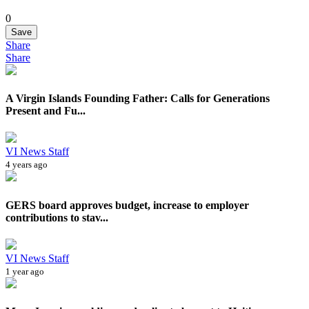
0
Save
Share
Share
A Virgin Islands Founding Father: Calls for Generations
Present and Fu...
VI News Staff
4 years ago
GERS board approves budget, increase to employer
contributions to stav...
VI News Staff
1 year ago