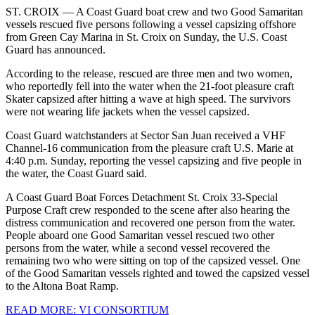
ST. CROIX — A Coast Guard boat crew and two Good Samaritan
vessels rescued five persons following a vessel capsizing offshore
from Green Cay Marina in St. Croix on Sunday, the U.S. Coast
Guard has announced.
According to the release, rescued are three men and two women,
who reportedly fell into the water when the 21-foot pleasure craft
Skater capsized after hitting a wave at high speed. The survivors
were not wearing life jackets when the vessel capsized.
Coast Guard watchstanders at Sector San Juan received a VHF
Channel-16 communication from the pleasure craft U.S. Marie at
4:40 p.m. Sunday, reporting the vessel capsizing and five people in
the water, the Coast Guard said.
A Coast Guard Boat Forces Detachment St. Croix 33-Special
Purpose Craft crew responded to the scene after also hearing the
distress communication and recovered one person from the water.
People aboard one Good Samaritan vessel rescued two other
persons from the water, while a second vessel recovered the
remaining two who were sitting on top of the capsized vessel. One
of the Good Samaritan vessels righted and towed the capsized vessel
to the Altona Boat Ramp.
READ MORE: VI CONSORTIUM