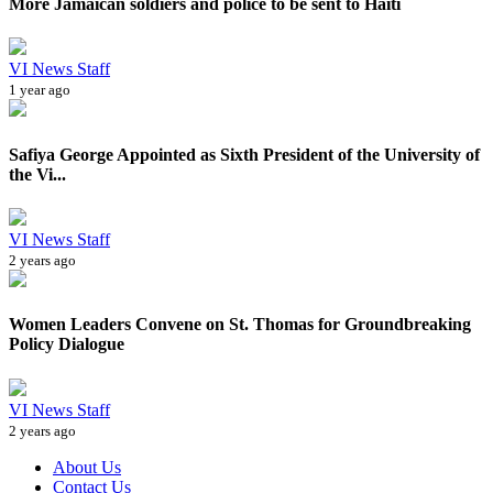
More Jamaican soldiers and police to be sent to Haiti
VI News Staff
1 year ago
Safiya George Appointed as Sixth President of the University of
the Vi...
VI News Staff
2 years ago
Women Leaders Convene on St. Thomas for Groundbreaking
Policy Dialogue
VI News Staff
2 years ago
About Us
Contact Us