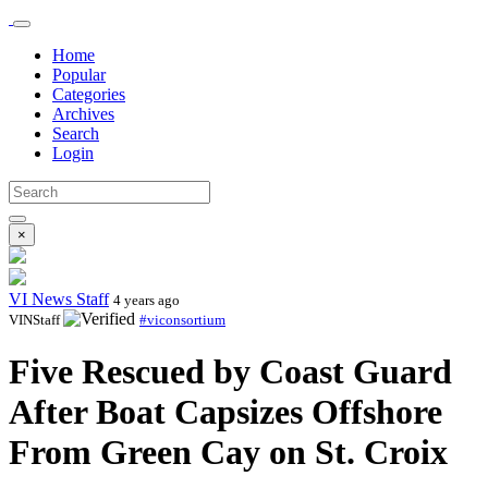
Home
Popular
Categories
Archives
Search
Login
×
VI News Staff
4 years ago
VINStaff
#viconsortium
Five Rescued by Coast Guard
After Boat Capsizes Offshore
From Green Cay on St. Croix