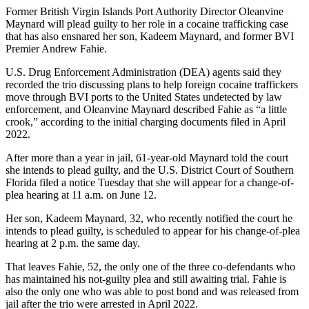
Former British Virgin Islands Port Authority Director Oleanvine
Maynard will plead guilty to her role in a cocaine trafficking case
that has also ensnared her son, Kadeem Maynard, and former BVI
Premier Andrew Fahie.
U.S. Drug Enforcement Administration (DEA) agents said they
recorded the trio discussing plans to help foreign cocaine traffickers
move through BVI ports to the United States undetected by law
enforcement, and Oleanvine Maynard described Fahie as “a little
crook,” according to the initial charging documents filed in April
2022.
After more than a year in jail, 61-year-old Maynard told the court
she intends to plead guilty, and the U.S. District Court of Southern
Florida filed a notice Tuesday that she will appear for a change-of-
plea hearing at 11 a.m. on June 12.
Her son, Kadeem Maynard, 32, who recently notified the court he
intends to plead guilty, is scheduled to appear for his change-of-plea
hearing at 2 p.m. the same day.
That leaves Fahie, 52, the only one of the three co-defendants who
has maintained his not-guilty plea and still awaiting trial. Fahie is
also the only one who was able to post bond and was released from
jail after the trio were arrested in April 2022.