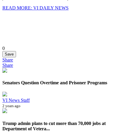
READ MORE: VI DAILY NEWS
0
Save
Share
Share
Senators Question Overtime and Prisoner Programs
VI News Staff
2 years ago
Trump admin plans to cut more than 70,000 jobs at
Department of Vetera...