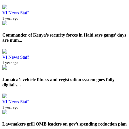
VI News Staff
1 year ago
Commander of Kenya’s security forces in Haiti says gangs’ days
are num...
VI News Staff
1 year ago
Jamaica’s vehicle fitness and registration system goes fully
digital s...
VI News Staff
1 year ago
Lawmakers grill OMB leaders on gov't spending reduction plan