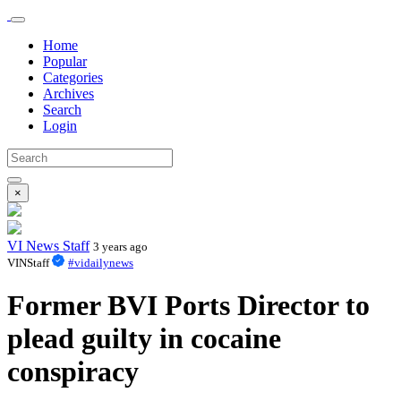
Home
Popular
Categories
Archives
Search
Login
×
VI News Staff
3 years ago
VINStaff
#vidailynews
Former BVI Ports Director to
plead guilty in cocaine
conspiracy