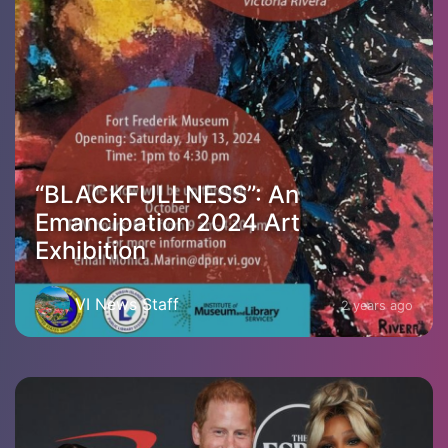
“BLACKFULLNESS”: An
Emancipation 2024 Art
Exhibition
VI News Staff
2 years ago