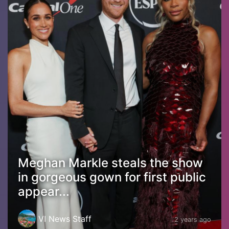
Meghan Markle steals the show
in gorgeous gown for first public
appear...
VI News Staff
2 years ago