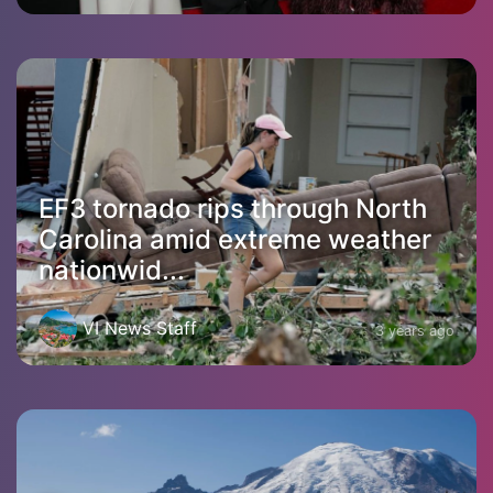
EF3 tornado rips through North
Carolina amid extreme weather
nationwid...
VI News Staff
3 years ago