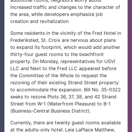
increased traffic and changes to the character of
the area, while developers emphasize job
creation and revitalization
Some residents in the vicinity of the Fred Hotel in
Frederiksted, St. Croix are nervous about plans
to expand its footprint, which would add another
thirty-four guest rooms to the beachfront
property.‌ On Monday, representatives for USVI
LLC and Next to the Fred LLC appeared before
the Committee of the Whole to request the
rezoning of their existing Strand Street property
to accommodate the expansion. Bill No. 35-0322
seeks to rezone Plots 36, 37, 38, and 42 Strand
Street from W-1 (Waterfront-Pleasure) to B-1
(Business-Central Business District).‌
Currently, there are twenty guest rooms available
at the adults-only hotel. Leia LaPlace Matthew,