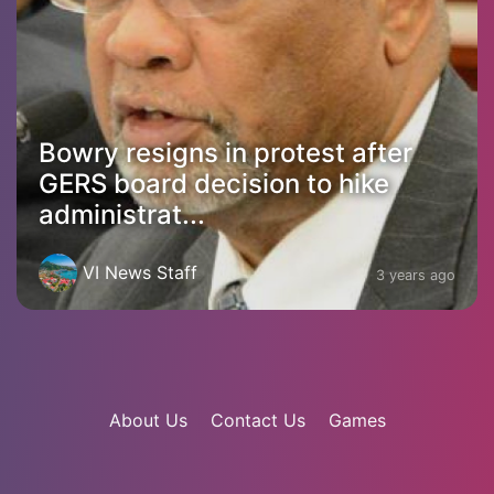
Bowry resigns in protest after
GERS board decision to hike
administrat...
VI News Staff
3 years ago
About Us
Contact Us
Games