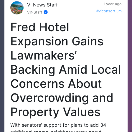
VI News Staff
1 year ago
#viconsortium
VINStaff
Fred Hotel
Expansion Gains
Lawmakers’
Backing Amid Local
Concerns About
Overcrowding and
Property Values
With senators' support for plans to add 34
additional rooms, neighbors worry about