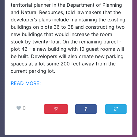
territorial planner in the Department of Planning
and Natural Resources, told lawmakers that the
developer’s plans include maintaining the existing
buildings on plots 36 to 38 and constructing two
new buildings that would increase the room
stock by twenty-four. On the remaining parcel -
plot 42 - a new building with 10 guest rooms will
be built. Developers will also create new parking
spaces at a lot some 200 feet away from the
current parking lot.
READ MORE:
0