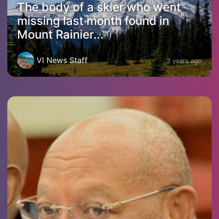
The body of a skier who went
missing last month found in
Mount Rainier...
VI News Staff
2 years ago