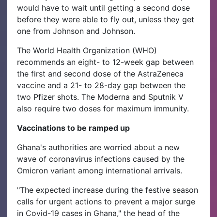
would have to wait until getting a second dose
before they were able to fly out, unless they get
one from Johnson and Johnson.
The World Health Organization (WHO)
recommends an eight- to 12-week gap between
the first and second dose of the AstraZeneca
vaccine and a 21- to 28-day gap between the
two Pfizer shots. The Moderna and Sputnik V
also require two doses for maximum immunity.
Vaccinations to be ramped up
Ghana's authorities are worried about a new
wave of coronavirus infections caused by the
Omicron variant among international arrivals.
"The expected increase during the festive season
calls for urgent actions to prevent a major surge
in Covid-19 cases in Ghana," the head of the