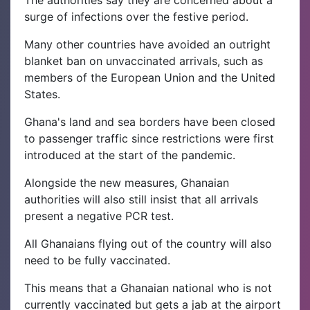
The authorities say they are concerned about a
surge of infections over the festive period.
Many other countries have avoided an outright
blanket ban on unvaccinated arrivals, such as
members of the European Union and the United
States.
Ghana's land and sea borders have been closed
to passenger traffic since restrictions were first
introduced at the start of the pandemic.
Alongside the new measures, Ghanaian
authorities will also still insist that all arrivals
present a negative PCR test.
All Ghanaians flying out of the country will also
need to be fully vaccinated.
This means that a Ghanaian national who is not
currently vaccinated but gets a jab at the airport