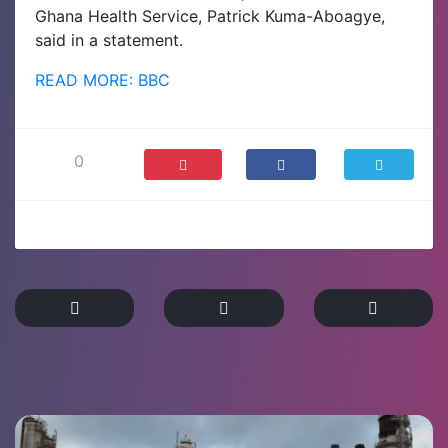
Ghana Health Service, Patrick Kuma-Aboagye,
said in a statement.
READ MORE: BBC
0