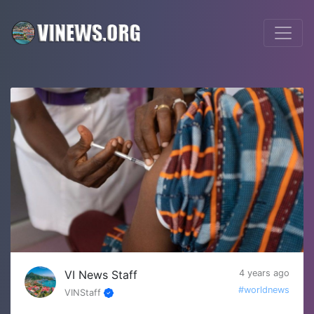
VI News Staff
4 years ago
#worldnews
VINStaff