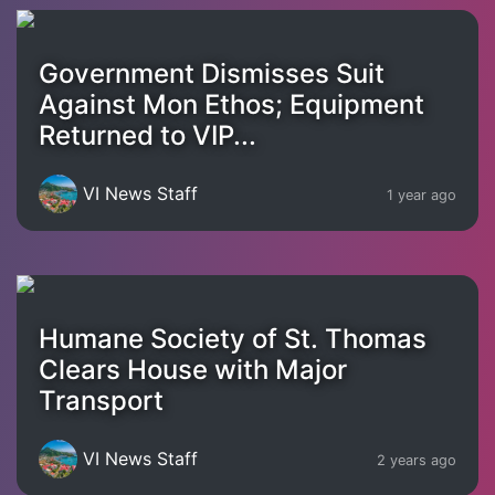
Government Dismisses Suit
Against Mon Ethos; Equipment
Returned to VIP...
VI News Staff
1 year ago
Humane Society of St. Thomas
Clears House with Major
Transport
VI News Staff
2 years ago