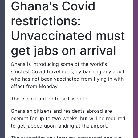
Ghana's Covid
restrictions:
Unvaccinated must
get jabs on arrival
Ghana is introducing some of the world's
strictest Covid travel rules, by banning any adult
who has not been vaccinated from flying in with
effect from Monday.
There is no option to self-isolate.
Ghanaian citizens and residents abroad are
exempt for up to two weeks, but will be required
to get jabbed upon landing at the airport.