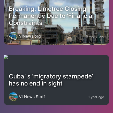
Breaking: Limetree Closing
Permanently Due to ‘Financial
Constraints’
VINews.org
5 years ago
Cuba`s ‘migratory stampede’
has no end in sight
VI News Staff
1 year ago