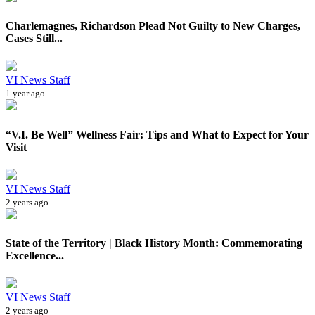
Charlemagnes, Richardson Plead Not Guilty to New Charges,
Cases Still...
VI News Staff
1 year ago
“V.I. Be Well” Wellness Fair: Tips and What to Expect for Your
Visit
VI News Staff
2 years ago
State of the Territory | Black History Month: Commemorating
Excellence...
VI News Staff
2 years ago