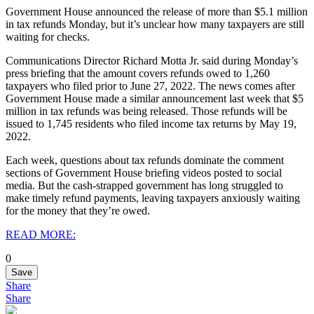
Government House announced the release of more than $5.1 million
in tax refunds Monday, but it’s unclear how many taxpayers are still
waiting for checks.
Communications Director Richard Motta Jr. said during Monday’s
press briefing that the amount covers refunds owed to 1,260
taxpayers who filed prior to June 27, 2022.
The news comes after
Government House made a similar announcement last week that $5
million in tax refunds was being released.
Those refunds will be
issued to 1,745 residents who filed income tax returns by May 19,
2022.
Each week, questions about tax refunds dominate the comment
sections of Government House briefing videos posted to social
media.
But the cash-strapped government has long struggled to
make timely refund payments, leaving taxpayers anxiously waiting
for the money that they’re owed.
READ MORE:
0
Save
Share
Share