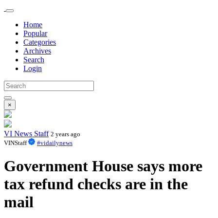
Home
Popular
Categories
Archives
Search
Login
×
VI News Staff
2 years ago
VINStaff
#vidailynews
Government House says more
tax refund checks are in the
mail