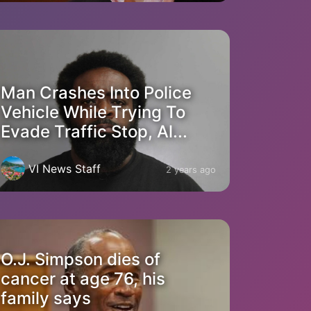
Man Crashes Into Police
Vehicle While Trying To
Evade Traffic Stop, Al...
VI News Staff
2 years ago
O.J. Simpson dies of
cancer at age 76, his
family says