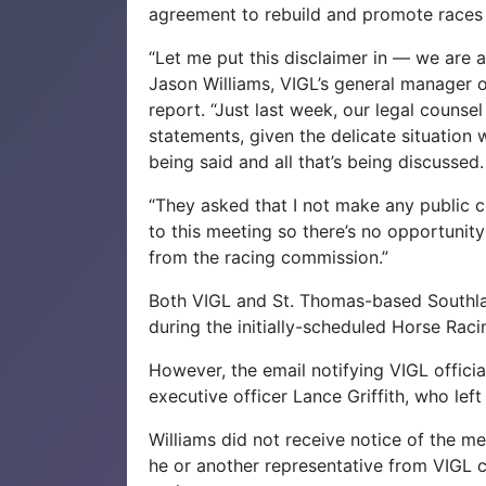
agreement to rebuild and promote races 
“Let me put this disclaimer in — we are at
Jason Williams, VIGL’s general manager of
report. “Just last week, our legal couns
statements, given the delicate situation we
being said and all that’s being discussed.
“They asked that I not make any public 
to this meeting so there’s no opportunity
from the racing commission.”
Both VIGL and St. Thomas-based Southla
during the initially-scheduled Horse Ra
However, the email notifying VIGL offici
executive officer Lance Griffith, who le
Williams did not receive notice of the me
he or another representative from VIGL c