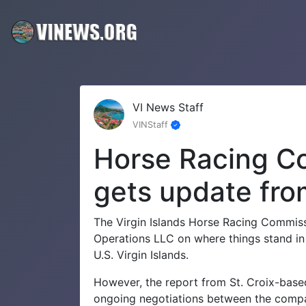
VI News Staff
VINStaff
Horse Racing Co
gets update from
The Virgin Islands Horse Racing Commis
Operations LLC on where things stand in 
U.S. Virgin Islands.
However, the report from St. Croix-based
ongoing negotiations between the compa