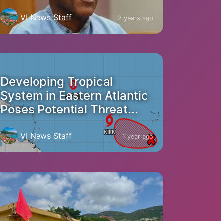
VI News Staff
2 years ago
Developing Tropical
System in Eastern Atlantic
Poses Potential Threat...
VI News Staff
1 year ago