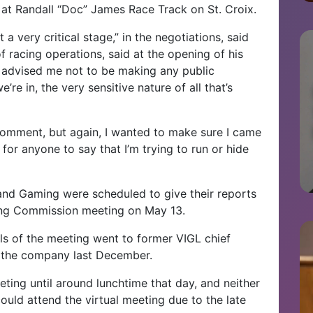
at Randall “Doc” James Race Track on St. Croix.
 a very critical stage,” in the negotiations, said
 racing operations, said at the opening of his
el advised me not to be making any public
’re in, the very sensitive nature of all that’s
comment, but again, I wanted to make sure I came
 for anyone to say that I’m trying to run or hide
nd Gaming were scheduled to give their reports
cing Commission meeting on May 13.
als of the meeting went to former VIGL chief
ft the company last December.
eting until around lunchtime that day, and neither
ould attend the virtual meeting due to the late