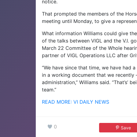
notice.
That prompted the members of the Horse
meeting until Monday, to give a represen
What information Williams could give t
of the talks between VIGL and the V.I. g
March 22 Committee of the Whole heari
partner of VIGL Operations LLC after Grif
“We have since that time, we have had a
in a working document that we recently 
administration,” Williams said. “That’s’ b
team.”
READ MORE: VI DAILY NEWS
0
Save