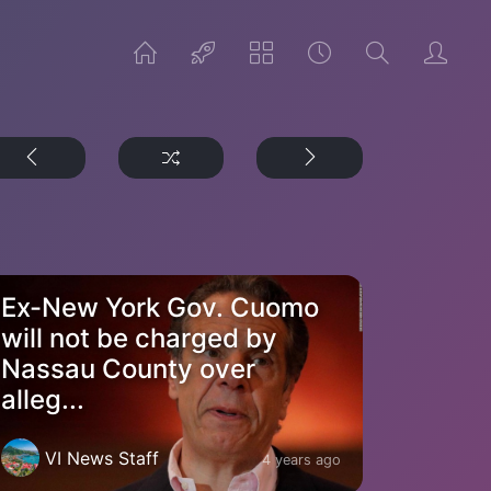
Ex-New York Gov. Cuomo
will not be charged by
Nassau County over
alleg...
VI News Staff
4 years ago