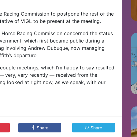
 Racing Commission to postpone the rest of the
tative of VIGL to be present at the meeting.
he Horse Racing Commission concerned the status
overnment, which first became public during a
ng involving Andrew Dubuque, now managing
fith’s departure.
 couple meetings, which I’m happy to say resulted
— very, very recently — received from the
eing looked at right now, as we speak, with our
Share
Share