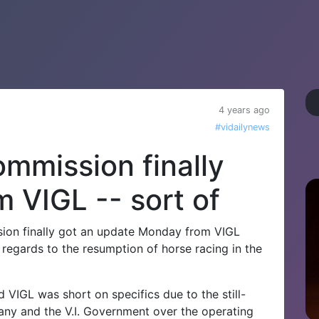
4 years ago
#vidailynews
mmission finally
 VIGL -- sort of
sion finally got an update Monday from VIGL
regards to the resumption of horse racing in the
 VIGL was short on specifics due to the still-
ny and the V.I. Government over the operating